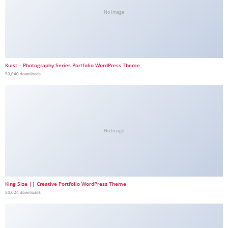
No Image
Kuist – Photography Series Portfolio WordPress Theme
50,040 downloads
No Image
King Size || Creative Portfolio WordPress Theme
50,024 downloads