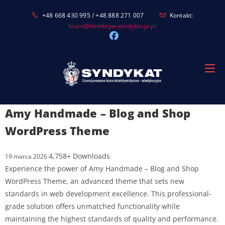
Skip
+48 668 430 995 / +48 888 271 007
Kontakt:
to
biuro@detektyw-windykacja.pl
content
Amy Handmade – Blog and Shop
WordPress Theme
4,758+ Downloads
19 marca 2026
Experience the power of Amy Handmade – Blog and Shop
WordPress Theme, an advanced theme that sets new
standards in web development excellence. This professional-
grade solution offers unmatched functionality while
maintaining the highest standards of quality and performance.