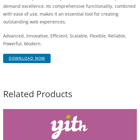
demand excellence. Its comprehensive functionality, combined
with ease of use, makes it an essential tool for creating
outstanding web experiences.
Advanced, Innovative, Efficient, Scalable, Flexible, Reliable,
Powerful, Modern.
DOWNLOAD NOW
Related Products