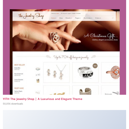
YITH The Jewelry Shop | A Luxurious and Elegant Theme
50,056 downloads