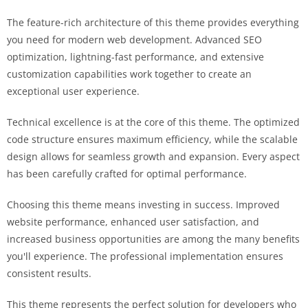
The feature-rich architecture of this theme provides everything
you need for modern web development. Advanced SEO
optimization, lightning-fast performance, and extensive
customization capabilities work together to create an
exceptional user experience.
Technical excellence is at the core of this theme. The optimized
code structure ensures maximum efficiency, while the scalable
design allows for seamless growth and expansion. Every aspect
has been carefully crafted for optimal performance.
Choosing this theme means investing in success. Improved
website performance, enhanced user satisfaction, and
increased business opportunities are among the many benefits
you'll experience. The professional implementation ensures
consistent results.
This theme represents the perfect solution for developers who