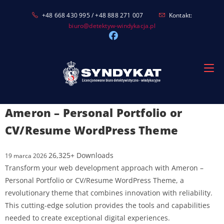
Skip
+48 668 430 995 / +48 888 271 007
Kontakt:
to
biuro@detektyw-windykacja.pl
content
Ameron – Personal Portfolio or
CV/Resume WordPress Theme
26,325+ Downloads
19 marca 2026
Transform your web development approach with Ameron –
Personal Portfolio or CV/Resume WordPress Theme, a
revolutionary theme that combines innovation with reliability.
This cutting-edge solution provides the tools and capabilities
needed to create exceptional digital experiences.