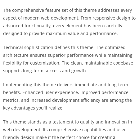
The comprehensive feature set of this theme addresses every
aspect of modern web development. From responsive design to
advanced functionality, every element has been carefully
designed to provide maximum value and performance.
Technical sophistication defines this theme. The optimized
architecture ensures superior performance while maintaining
flexibility for customization. The clean, maintainable codebase
supports long-term success and growth.
Implementing this theme delivers immediate and long-term
benefits. Enhanced user experience, improved performance
metrics, and increased development efficiency are among the
key advantages you'll realize.
This theme stands as a testament to quality and innovation in
web development. Its comprehensive capabilities and user-
friendly design make it the perfect choice for creating