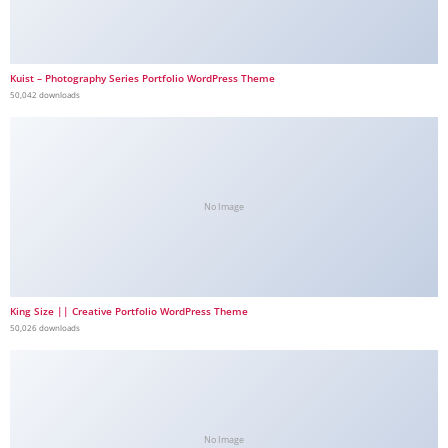
Kuist – Photography Series Portfolio WordPress Theme
50,042 downloads
No Image
King Size || Creative Portfolio WordPress Theme
50,026 downloads
No Image