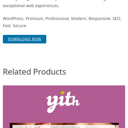
exceptional web experiences.
WordPress, Premium, Professional, Modern, Responsive, SEO,
Fast, Secure.
DOWNLOAD NOW
Related Products