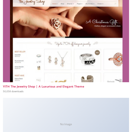
YITH The Jewelry Shop | A Luxurious and Elegant Theme
50,058 downloads
No Image