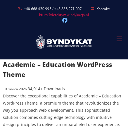
Skip
+48 668 430 995 / +48 888 271 007
Kontakt:
to
biuro@detektyw-windykacja.pl
content
Academie – Education WordPress
Theme
34,914+ Downloads
19 marca 2026
Discover the exceptional capabilities of Academie – Education
WordPress Theme, a premium theme that revolutionizes the
way you approach web development. This sophisticated
solution combines cutting-edge technology with intuitive
design principles to deliver an unparalleled user experience.