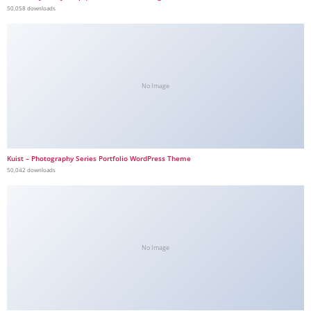
50,058 downloads
No Image
Kuist – Photography Series Portfolio WordPress Theme
50,042 downloads
No Image