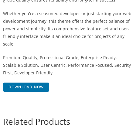
Whether you're a seasoned developer or just starting your web
development journey, this theme offers the perfect balance of
power and simplicity. Its comprehensive feature set and user-
friendly interface make it an ideal choice for projects of any
scale.
Premium Quality, Professional Grade, Enterprise Ready,
Scalable Solution, User Centric, Performance Focused, Security
First, Developer Friendly.
DOWNLOAD NOW
Related Products