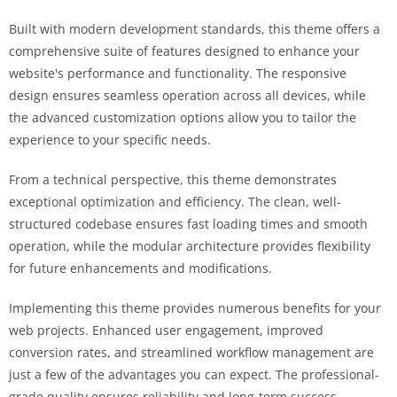
Built with modern development standards, this theme offers a
comprehensive suite of features designed to enhance your
website's performance and functionality. The responsive
design ensures seamless operation across all devices, while
the advanced customization options allow you to tailor the
experience to your specific needs.
From a technical perspective, this theme demonstrates
exceptional optimization and efficiency. The clean, well-
structured codebase ensures fast loading times and smooth
operation, while the modular architecture provides flexibility
for future enhancements and modifications.
Implementing this theme provides numerous benefits for your
web projects. Enhanced user engagement, improved
conversion rates, and streamlined workflow management are
just a few of the advantages you can expect. The professional-
grade quality ensures reliability and long-term success.