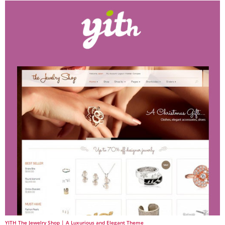
YITH The Jewelry Shop | A Luxurious and Elegant Theme