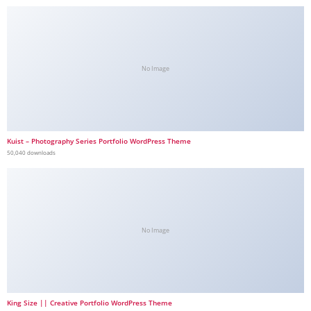
No Image
Kuist – Photography Series Portfolio WordPress Theme
50,040 downloads
No Image
King Size || Creative Portfolio WordPress Theme