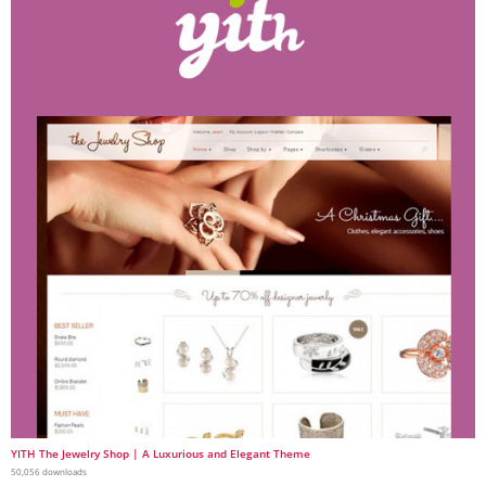
YITH The Jewelry Shop | A Luxurious and Elegant Theme
50,056 downloads