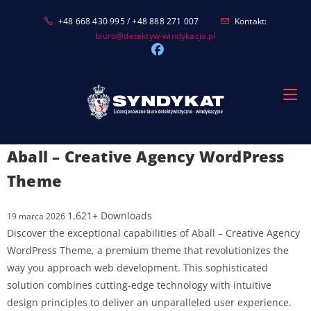
Skip
+48 668 430 995 / +48 888 271 007
Kontakt:
to
biuro@detektyw-windykacja.pl
content
Aball – Creative Agency WordPress
Theme
1,621+ Downloads
19 marca 2026
Discover the exceptional capabilities of Aball – Creative Agency
WordPress Theme, a premium theme that revolutionizes the
way you approach web development. This sophisticated
solution combines cutting-edge technology with intuitive
design principles to deliver an unparalleled user experience.