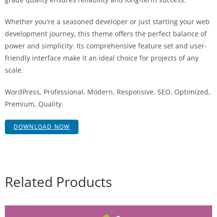
Whether you're a seasoned developer or just starting your web
development journey, this theme offers the perfect balance of
power and simplicity. Its comprehensive feature set and user-
friendly interface make it an ideal choice for projects of any
scale.
WordPress, Professional, Modern, Responsive, SEO, Optimized,
Premium, Quality.
DOWNLOAD NOW
Related Products