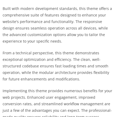
Built with modern development standards, this theme offers a
comprehensive suite of features designed to enhance your
website's performance and functionality. The responsive
design ensures seamless operation across all devices, while
the advanced customization options allow you to tailor the
experience to your specific needs.
From a technical perspective, this theme demonstrates
exceptional optimization and efficiency. The clean, well-
structured codebase ensures fast loading times and smooth
operation, while the modular architecture provides flexibility
for future enhancements and modifications.
Implementing this theme provides numerous benefits for your
web projects. Enhanced user engagement, improved
conversion rates, and streamlined workflow management are
just a few of the advantages you can expect. The professional-
grade quality ensures reliability and long-term success.