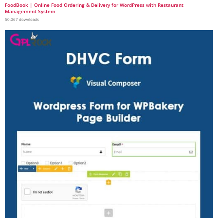
FoodBook | Online Food Ordering & Delivery for WordPress with Restaurant
Management System
50,067 downloads