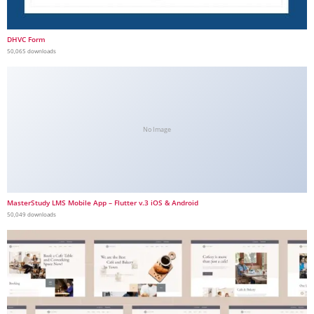
DHVC Form
50,065 downloads
No Image
MasterStudy LMS Mobile App – Flutter v.3 iOS & Android
50,049 downloads