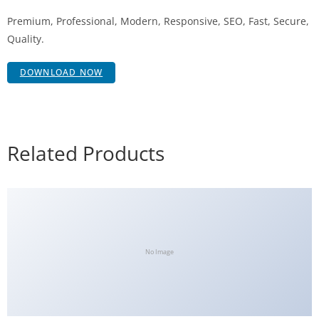
Premium, Professional, Modern, Responsive, SEO, Fast, Secure,
Quality.
DOWNLOAD NOW
Related Products
No Image