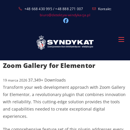
Skip
+48 668 430 995 / +48 888 271 007
Kontakt:
to
biuro@detektyw-windykacja.pl
content
Zoom Gallery for Elementor
37,349+ Downloads
19 marca 2026
Transform your web development approach with Zoom Gallery
for Elementor, a revolutionary plugin that combines innovation
with reliability. This cutting-edge solution provides the tools
and capabilities needed to create exceptional digital
experiences.
The comprehensive feature set of this plugin addresses every