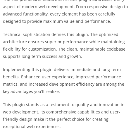
aspect of modern web development. From responsive design to
advanced functionality, every element has been carefully
designed to provide maximum value and performance.
Technical sophistication defines this plugin. The optimized
architecture ensures superior performance while maintaining
flexibility for customization. The clean, maintainable codebase
supports long-term success and growth.
Implementing this plugin delivers immediate and long-term
benefits. Enhanced user experience, improved performance
metrics, and increased development efficiency are among the
key advantages you'll realize.
This plugin stands as a testament to quality and innovation in
web development. Its comprehensive capabilities and user-
friendly design make it the perfect choice for creating
exceptional web experiences.