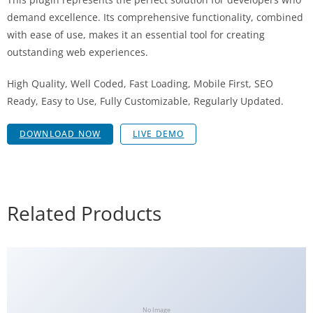
demand excellence. Its comprehensive functionality, combined
with ease of use, makes it an essential tool for creating
outstanding web experiences.
High Quality, Well Coded, Fast Loading, Mobile First, SEO
Ready, Easy to Use, Fully Customizable, Regularly Updated.
DOWNLOAD NOW
LIVE DEMO
Related Products
No Image