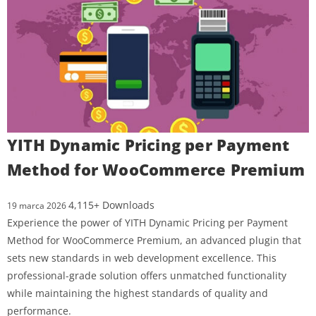
YITH Dynamic Pricing per Payment
Method for WooCommerce Premium
4,115+ Downloads
19 marca 2026
Experience the power of YITH Dynamic Pricing per Payment
Method for WooCommerce Premium, an advanced plugin that
sets new standards in web development excellence. This
professional-grade solution offers unmatched functionality
while maintaining the highest standards of quality and
performance.