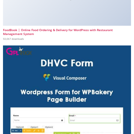
FoodBook | Online Food Ordering & Delivery for WordPress with Restaurant
Management System
50,067 downloads