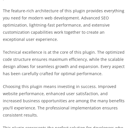
The feature-rich architecture of this plugin provides everything
you need for modern web development. Advanced SEO
optimization, lightning-fast performance, and extensive
customization capabilities work together to create an
exceptional user experience.
Technical excellence is at the core of this plugin. The optimized
code structure ensures maximum efficiency, while the scalable
design allows for seamless growth and expansion. Every aspect
has been carefully crafted for optimal performance.
Choosing this plugin means investing in success. Improved
website performance, enhanced user satisfaction, and
increased business opportunities are among the many benefits
you'll experience. The professional implementation ensures
consistent results.
This plugin represents the perfect solution for developers who