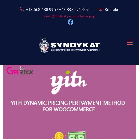
Skip
+48 668 430 995 / +48 888 271 007
Kontakt:
to
biuro@detektyw-windykacja.pl
content