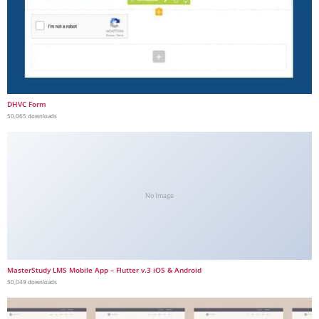
DHVC Form
50,065 downloads
No Image
MasterStudy LMS Mobile App – Flutter v.3 iOS & Android
50,049 downloads