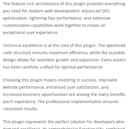
The feature-rich architecture of this plugin provides everything
you need for modern web development. Advanced SEO
optimization, lightning-fast performance, and extensive
customization capabilities work together to create an
exceptional user experience.
Technical excellence is at the core of this plugin. The optimized
code structure ensures maximum efficiency, while the scalable
design allows for seamless growth and expansion. Every aspect
has been carefully crafted for optimal performance.
Choosing this plugin means investing in success. Improved
website performance, enhanced user satisfaction, and
increased business opportunities are among the many benefits
you'll experience. The professional implementation ensures
consistent results.
This plugin represents the perfect solution for developers who
demand excellence. Its comprehensive functionality, combined