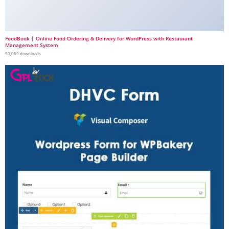
FoodBook | Online Food Ordering & Delivery for WordPress with Restaurant
Management System
50,069 downloads