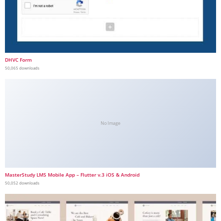
DHVC Form
50,065 downloads
No Image
MasterStudy LMS Mobile App – Flutter v.3 iOS & Android
50,052 downloads