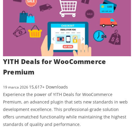
YITH Deals for WooCommerce
Premium
15,617+ Downloads
19 marca 2026
Experience the power of YITH Deals for WooCommerce
Premium, an advanced plugin that sets new standards in web
development excellence. This professional-grade solution
offers unmatched functionality while maintaining the highest
standards of quality and performance.