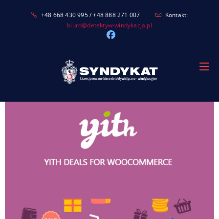
Skip
+48 668 430 995 / +48 888 271 007
Kontakt:
to
biuro@detektyw-windykacja.pl
content