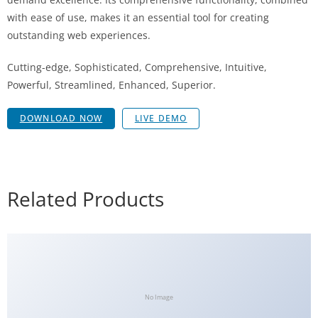
with ease of use, makes it an essential tool for creating
outstanding web experiences.
Cutting-edge, Sophisticated, Comprehensive, Intuitive,
Powerful, Streamlined, Enhanced, Superior.
DOWNLOAD NOW
LIVE DEMO
Related Products
No Image