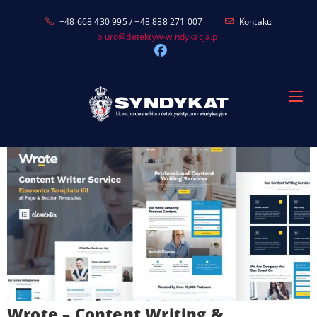
Skip
+48 668 430 995 / +48 888 271 007
Kontakt:
to
biuro@detektyw-windykacja.pl
content
Wrote – Content Writing &