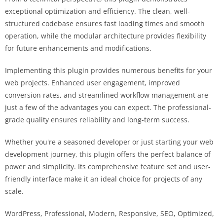
exceptional optimization and efficiency. The clean, well-
structured codebase ensures fast loading times and smooth
operation, while the modular architecture provides flexibility
for future enhancements and modifications.
Implementing this plugin provides numerous benefits for your
web projects. Enhanced user engagement, improved
conversion rates, and streamlined workflow management are
just a few of the advantages you can expect. The professional-
grade quality ensures reliability and long-term success.
Whether you're a seasoned developer or just starting your web
development journey, this plugin offers the perfect balance of
power and simplicity. Its comprehensive feature set and user-
friendly interface make it an ideal choice for projects of any
scale.
WordPress, Professional, Modern, Responsive, SEO, Optimized,