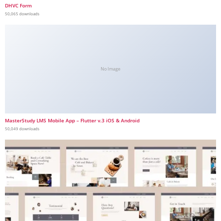
DHVC Form
50,065 downloads
No Image
MasterStudy LMS Mobile App – Flutter v.3 iOS & Android
50,049 downloads