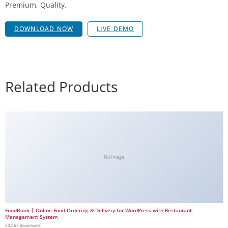
Premium, Quality.
DOWNLOAD NOW
LIVE DEMO
Related Products
No Image
FoodBook | Online Food Ordering & Delivery for WordPress with Restaurant
Management System
50,067 downloads