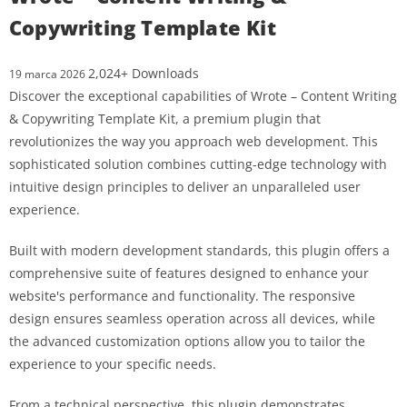
Copywriting Template Kit
2,024+ Downloads
19 marca 2026
Discover the exceptional capabilities of Wrote – Content Writing
& Copywriting Template Kit, a premium plugin that
revolutionizes the way you approach web development. This
sophisticated solution combines cutting-edge technology with
intuitive design principles to deliver an unparalleled user
experience.
Built with modern development standards, this plugin offers a
comprehensive suite of features designed to enhance your
website's performance and functionality. The responsive
design ensures seamless operation across all devices, while
the advanced customization options allow you to tailor the
experience to your specific needs.
From a technical perspective, this plugin demonstrates