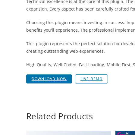
Technical excellence is at the core of this plugin. T
expansion. Every aspect has been carefully crafted f
Choosing this plugin means investing in success. Im
benefits you'll experience. The professional implemen
This plugin represents the perfect solution for devel
creating outstanding web experiences.
High Quality, Well Coded, Fast Loading, Mobile First,
DOWNLOAD NOW
LIVE DEMO
Related Products