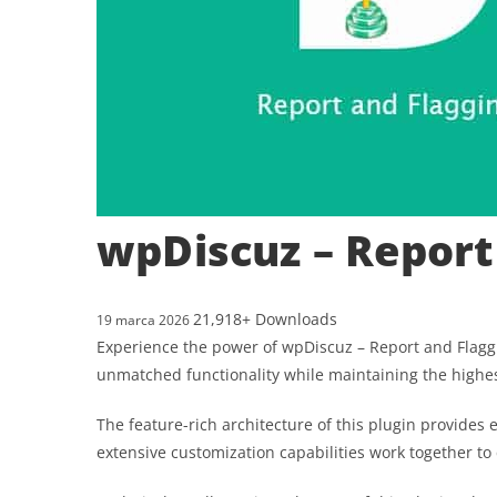
wpDiscuz – Report
21,918+ Downloads
19 marca 2026
Experience the power of wpDiscuz – Report and Flaggi
unmatched functionality while maintaining the highe
The feature-rich architecture of this plugin provid
extensive customization capabilities work together to