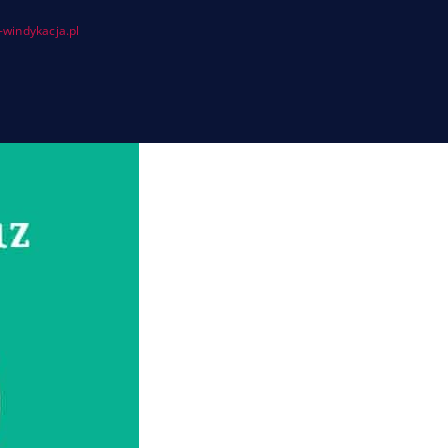
windykacja.pl