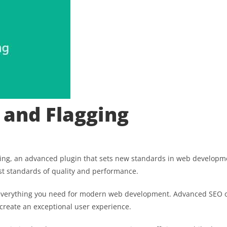
 and Flagging
ng, an advanced plugin that sets new standards in web developmen
st standards of quality and performance.
es everything you need for modern web development. Advanced SEO o
 create an exceptional user experience.