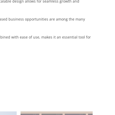
scalable design allows for seamless growth and
reased business opportunities are among the many
ined with ease of use, makes it an essential tool for