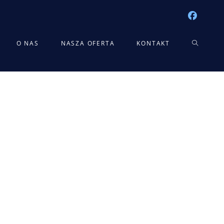
TOGGLE
O NAS
NASZA OFERTA
KONTAKT
WEBSITE
SEARCH