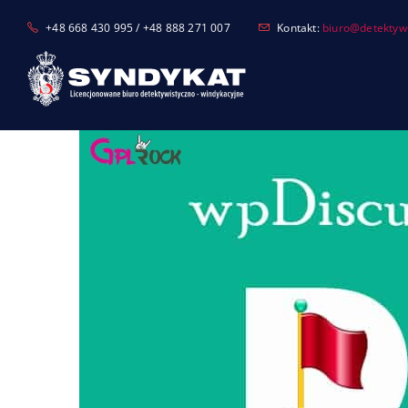
Skip
+48 668 430 995 / +48 888 271 007
Kontakt:
biuro@detektyw-
to
content