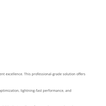
t excellence. This professional-grade solution offers
ptimization, lightning-fast performance, and