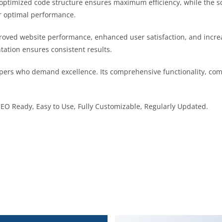
he optimized code structure ensures maximum efficiency, while the 
or optimal performance.
proved website performance, enhanced user satisfaction, and inc
tation ensures consistent results.
opers who demand excellence. Its comprehensive functionality, comb
 SEO Ready, Easy to Use, Fully Customizable, Regularly Updated.