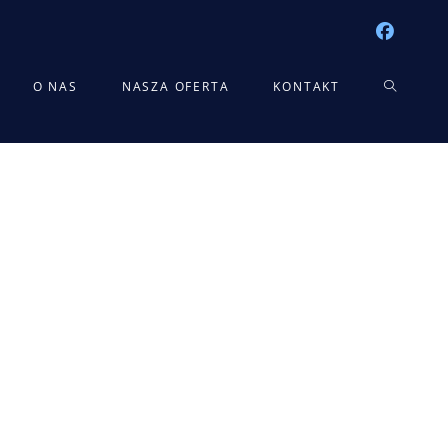
TOGGLE
O NAS
NASZA OFERTA
KONTAKT
WEBSITE
SEARCH