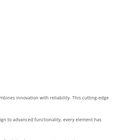
nes innovation with reliability. This cutting-edge
gn to advanced functionality, every element has