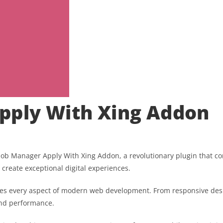
pply With Xing Addon
 Manager Apply With Xing Addon, a revolutionary plugin that combi
 create exceptional digital experiences.
ses every aspect of modern web development. From responsive desi
and performance.