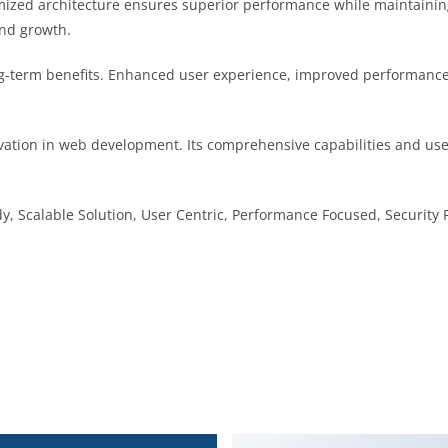
imized architecture ensures superior performance while maintaining 
nd growth.
g-term benefits. Enhanced user experience, improved performance
vation in web development. Its comprehensive capabilities and user
, Scalable Solution, User Centric, Performance Focused, Security F