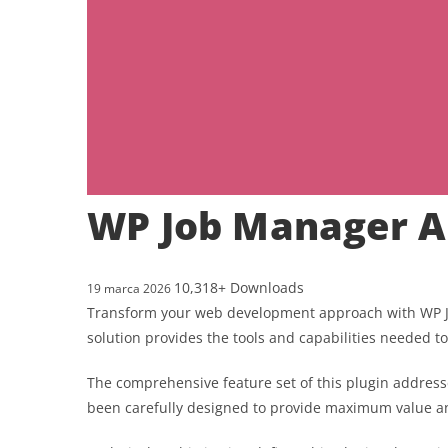
WP Job Manager A
10,318+ Downloads
19 marca 2026
Transform your web development approach with WP Job
solution provides the tools and capabilities needed to
The comprehensive feature set of this plugin addres
been carefully designed to provide maximum value 