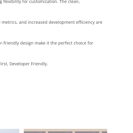
flexibility for customization. The clean,
 metrics, and increased development efficiency are
-friendly design make it the perfect choice for
irst, Developer Friendly.