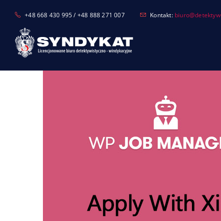
Skip
+48 668 430 995 / +48 888 271 007
Kontakt:
biuro@detektyw-
to
content