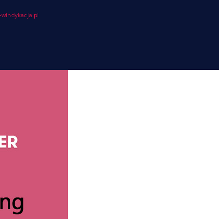
windykacja.pl