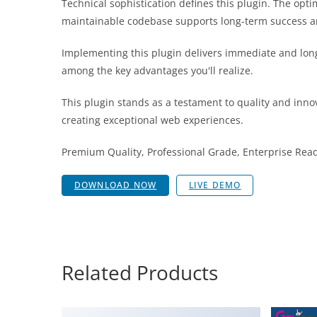
Technical sophistication defines this plugin. The opt
maintainable codebase supports long-term success a
Implementing this plugin delivers immediate and lon
among the key advantages you'll realize.
This plugin stands as a testament to quality and inno
creating exceptional web experiences.
Premium Quality, Professional Grade, Enterprise Ready
DOWNLOAD NOW
LIVE DEMO
Related Products