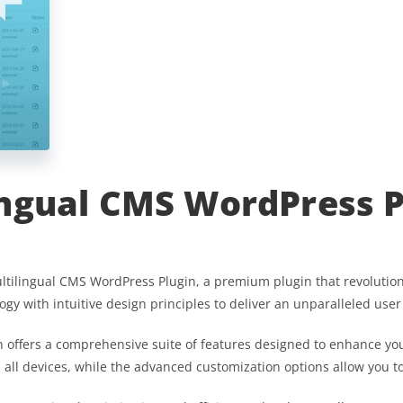
ngual CMS WordPress P
Multilingual CMS WordPress Plugin, a premium plugin that revoluti
gy with intuitive design principles to deliver an unparalleled user
 offers a comprehensive suite of features designed to enhance you
ll devices, while the advanced customization options allow you to 