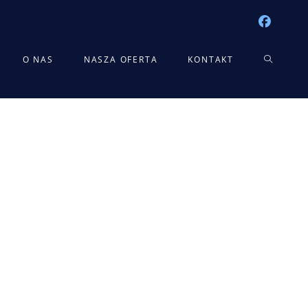
TOGGLE
O NAS
NASZA OFERTA
KONTAKT
WEBSITE
SEARCH