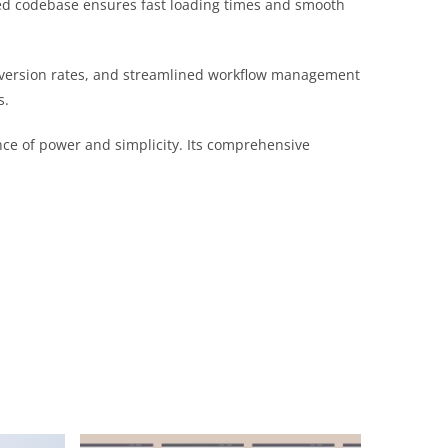
ured codebase ensures fast loading times and smooth
nversion rates, and streamlined workflow management
s.
nce of power and simplicity. Its comprehensive