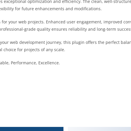
es exceptional optimization and efficiency. The clean, well-struct
exibility for future enhancements and modifications.
s for your web projects. Enhanced user engagement, improved co
professional-grade quality ensures reliability and long-term succes
 your web development journey, this plugin offers the perfect bala
l choice for projects of any scale.
liable, Performance, Excellence.