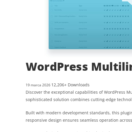
WordPress Multili
12,206+ Downloads
19 marca 2026
Discover the exceptional capabilities of WordPress 
sophisticated solution combines cutting-edge technolo
Built with modern development standards, this plugin
responsive design ensures seamless operation across a