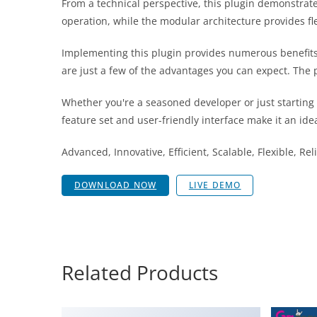
From a technical perspective, this plugin demonstrat
operation, while the modular architecture provides fl
Implementing this plugin provides numerous benefit
are just a few of the advantages you can expect. The 
Whether you're a seasoned developer or just starting
feature set and user-friendly interface make it an idea
Advanced, Innovative, Efficient, Scalable, Flexible, Re
DOWNLOAD NOW
LIVE DEMO
Related Products