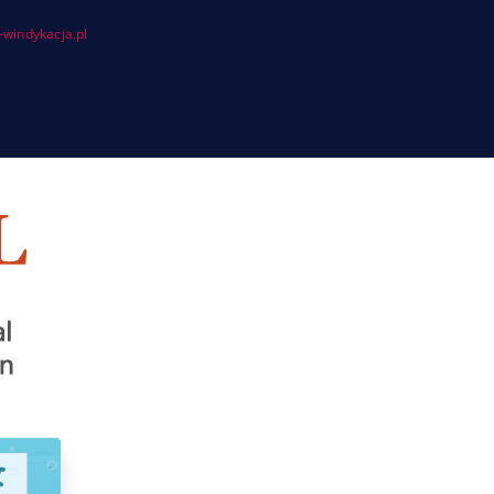
windykacja.pl