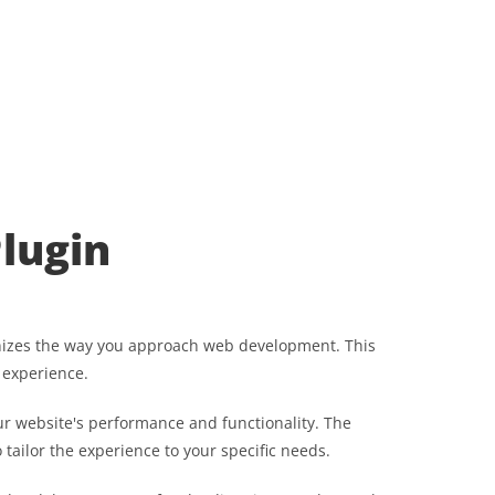
lugin
onizes the way you approach web development. This
 experience.
r website's performance and functionality. The
tailor the experience to your specific needs.