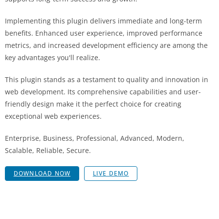
Implementing this plugin delivers immediate and long-term
benefits. Enhanced user experience, improved performance
metrics, and increased development efficiency are among the
key advantages you'll realize.
This plugin stands as a testament to quality and innovation in
web development. Its comprehensive capabilities and user-
friendly design make it the perfect choice for creating
exceptional web experiences.
Enterprise, Business, Professional, Advanced, Modern,
Scalable, Reliable, Secure.
DOWNLOAD NOW
LIVE DEMO