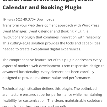
Calendar and Booking Plugin
49,370+ Downloads
19 marca 2026
Transform your web development approach with WordPress
Event Manager, Event Calendar and Booking Plugin, a
revolutionary plugin that combines innovation with reliability.
This cutting-edge solution provides the tools and capabilities
needed to create exceptional digital experiences.
The comprehensive feature set of this plugin addresses every
aspect of modern web development. From responsive design to
advanced functionality, every element has been carefully
designed to provide maximum value and performance.
Technical sophistication defines this plugin. The optimized
architecture ensures superior performance while maintaining
flexibility for customization. The clean, maintainable codebase
supports long-term success and growth.