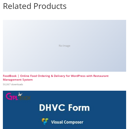
Related Products
No Image
FoodBook | Online Food Ordering & Delivery for WordPress with Restaurant
Management System
50,067 downloads