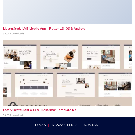
MasterStudy LMS Mobile App – Flutter v.3 iOS & Android
50,049 downloads
Cofery Restaurant & Cafe Elementor Template Kit
50,037 downloads
O NAS
NASZA OFERTA
KONTAKT