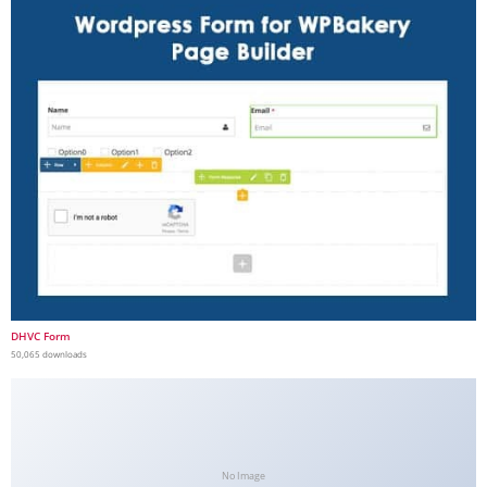
DHVC Form
50,065 downloads
No Image