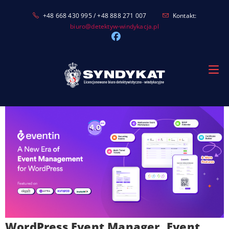
Skip
+48 668 430 995 / +48 888 271 007
Kontakt:
to
biuro@detektyw-windykacja.pl
content
WordPress Event Manager, Event