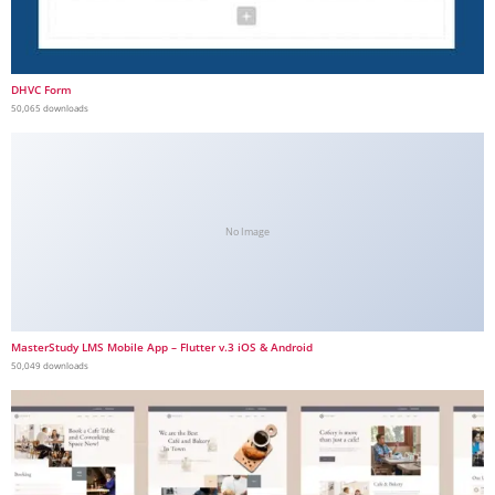
DHVC Form
50,065 downloads
No Image
MasterStudy LMS Mobile App – Flutter v.3 iOS & Android
50,049 downloads