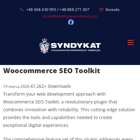
Skip
+48 668 430 995 / +48 888 271 007
Kontakt:
to
biuro@detektyw-windykacja.pl
content
Woocommerce SEO Toolkit
47,262+ Downloads
19 marca 2026
Transform your web development approach with
Woocommerce SEO Toolkit, a revolutionary plugin that
combines innovation with reliability. This cutting-edge solution
provides the tools and capabilities needed to create
exceptional digital experiences.
The comprehensive feature set of this plugin addresses every