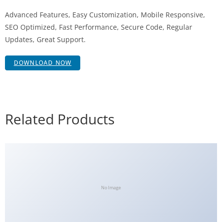
Advanced Features, Easy Customization, Mobile Responsive,
SEO Optimized, Fast Performance, Secure Code, Regular
Updates, Great Support.
DOWNLOAD NOW
Related Products
No Image