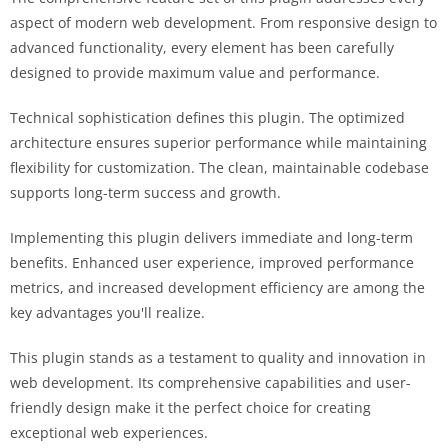
aspect of modern web development. From responsive design to
advanced functionality, every element has been carefully
designed to provide maximum value and performance.
Technical sophistication defines this plugin. The optimized
architecture ensures superior performance while maintaining
flexibility for customization. The clean, maintainable codebase
supports long-term success and growth.
Implementing this plugin delivers immediate and long-term
benefits. Enhanced user experience, improved performance
metrics, and increased development efficiency are among the
key advantages you'll realize.
This plugin stands as a testament to quality and innovation in
web development. Its comprehensive capabilities and user-
friendly design make it the perfect choice for creating
exceptional web experiences.