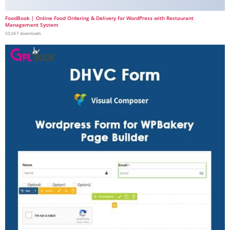
FoodBook | Online Food Ordering & Delivery for WordPress with Restaurant
Management System
50,067 downloads