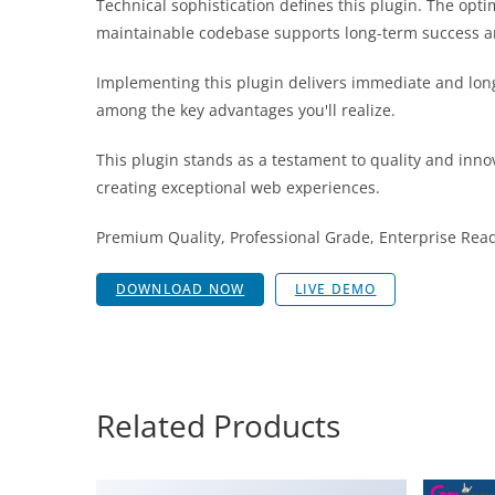
Technical sophistication defines this plugin. The opt
maintainable codebase supports long-term success a
Implementing this plugin delivers immediate and lon
among the key advantages you'll realize.
This plugin stands as a testament to quality and inno
creating exceptional web experiences.
Premium Quality, Professional Grade, Enterprise Ready
DOWNLOAD NOW
LIVE DEMO
Related Products