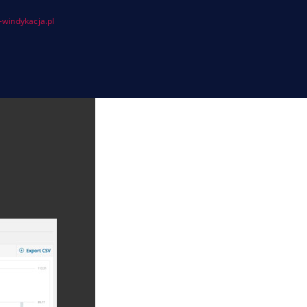
windykacja.pl