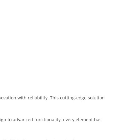
tion with reliability. This cutting-edge solution
gn to advanced functionality, every element has