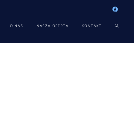
TOGGLE
O NAS
NASZA OFERTA
KONTAKT
WEBSITE
SEARCH