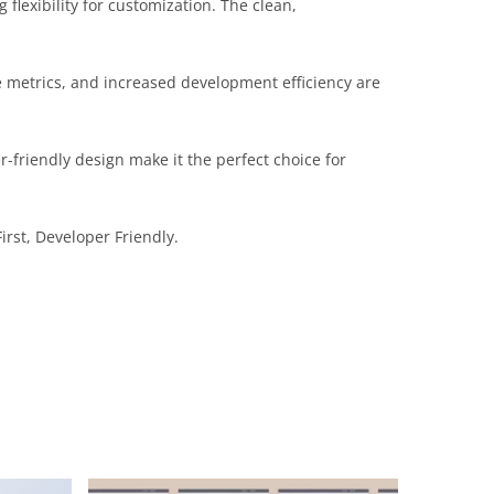
flexibility for customization. The clean,
 metrics, and increased development efficiency are
-friendly design make it the perfect choice for
irst, Developer Friendly.