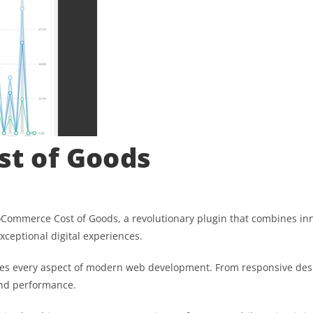
t of Goods
merce Cost of Goods, a revolutionary plugin that combines innova
xceptional digital experiences.
ses every aspect of modern web development. From responsive desi
and performance.