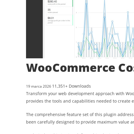
WooCommerce Cos
11,351+ Downloads
19 marca 2026
Transform your web development approach with WooCom
provides the tools and capabilities needed to create e
The comprehensive feature set of this plugin addres
been carefully designed to provide maximum value 