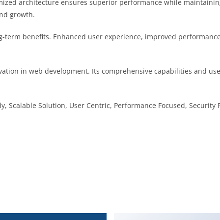
imized architecture ensures superior performance while maintaining 
nd growth.
g-term benefits. Enhanced user experience, improved performance
vation in web development. Its comprehensive capabilities and user
, Scalable Solution, User Centric, Performance Focused, Security F