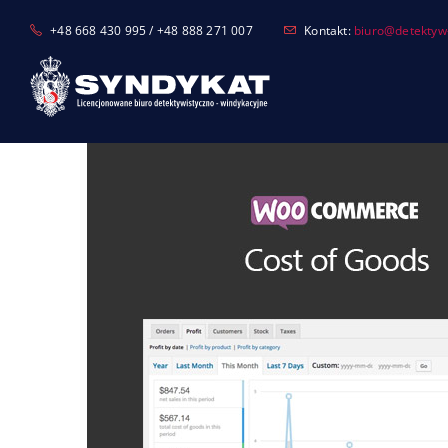
Skip
+48 668 430 995 / +48 888 271 007
Kontakt:
biuro@detektyw-
to
content