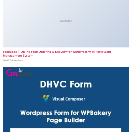
No Image
FoodBook | Online Food Ordering & Delivery for WordPress with Restaurant
Management System
50,067 downloads