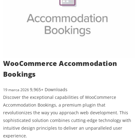
WooCommerce Accommodation
Bookings
9,965+ Downloads
19 marca 2026
Discover the exceptional capabilities of WooCommerce
Accommodation Bookings, a premium plugin that
revolutionizes the way you approach web development. This
sophisticated solution combines cutting-edge technology with
intuitive design principles to deliver an unparalleled user
experience.