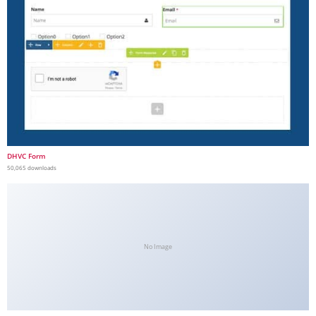
DHVC Form
50,065 downloads
No Image