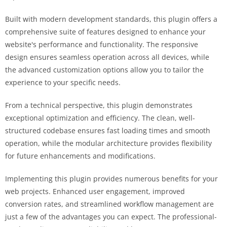
Built with modern development standards, this plugin offers a
comprehensive suite of features designed to enhance your
website's performance and functionality. The responsive
design ensures seamless operation across all devices, while
the advanced customization options allow you to tailor the
experience to your specific needs.
From a technical perspective, this plugin demonstrates
exceptional optimization and efficiency. The clean, well-
structured codebase ensures fast loading times and smooth
operation, while the modular architecture provides flexibility
for future enhancements and modifications.
Implementing this plugin provides numerous benefits for your
web projects. Enhanced user engagement, improved
conversion rates, and streamlined workflow management are
just a few of the advantages you can expect. The professional-