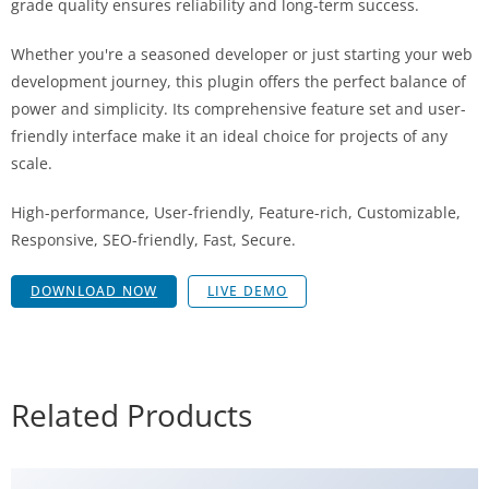
grade quality ensures reliability and long-term success.
Whether you're a seasoned developer or just starting your web
development journey, this plugin offers the perfect balance of
power and simplicity. Its comprehensive feature set and user-
friendly interface make it an ideal choice for projects of any
scale.
High-performance, User-friendly, Feature-rich, Customizable,
Responsive, SEO-friendly, Fast, Secure.
DOWNLOAD NOW
LIVE DEMO
Related Products