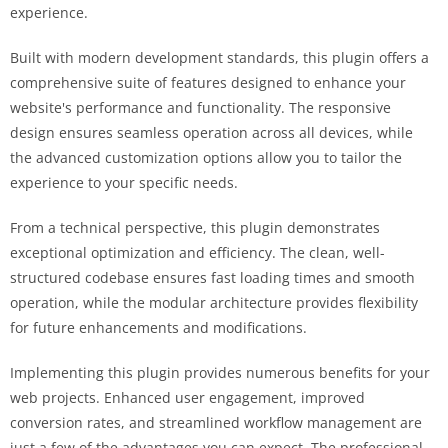
experience.
Built with modern development standards, this plugin offers a
comprehensive suite of features designed to enhance your
website's performance and functionality. The responsive
design ensures seamless operation across all devices, while
the advanced customization options allow you to tailor the
experience to your specific needs.
From a technical perspective, this plugin demonstrates
exceptional optimization and efficiency. The clean, well-
structured codebase ensures fast loading times and smooth
operation, while the modular architecture provides flexibility
for future enhancements and modifications.
Implementing this plugin provides numerous benefits for your
web projects. Enhanced user engagement, improved
conversion rates, and streamlined workflow management are
just a few of the advantages you can expect. The professional-