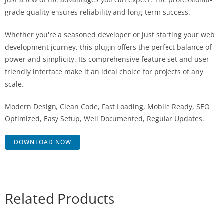
grade quality ensures reliability and long-term success.
Whether you're a seasoned developer or just starting your web
development journey, this plugin offers the perfect balance of
power and simplicity. Its comprehensive feature set and user-
friendly interface make it an ideal choice for projects of any
scale.
Modern Design, Clean Code, Fast Loading, Mobile Ready, SEO
Optimized, Easy Setup, Well Documented, Regular Updates.
DOWNLOAD NOW
Related Products