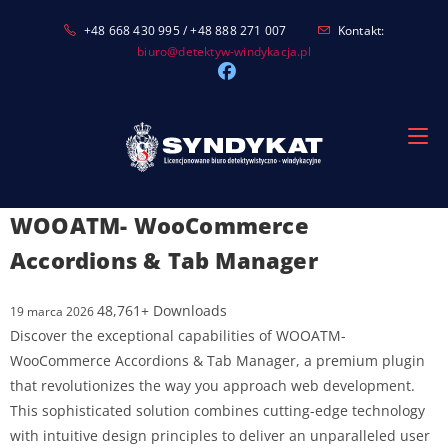
Skip
+48 668 430 995 / +48 888 271 007
Kontakt:
to
biuro@detektyw-windykacja.pl
content
WOOATM- WooCommerce
Accordions & Tab Manager
48,761+ Downloads
19 marca 2026
Discover the exceptional capabilities of WOOATM-
WooCommerce Accordions & Tab Manager, a premium plugin
that revolutionizes the way you approach web development.
This sophisticated solution combines cutting-edge technology
with intuitive design principles to deliver an unparalleled user