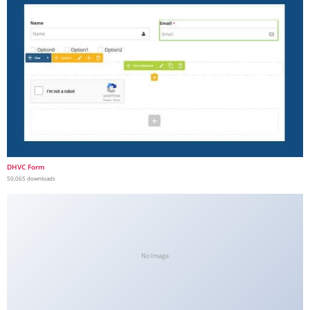
DHVC Form
50,065 downloads
No Image