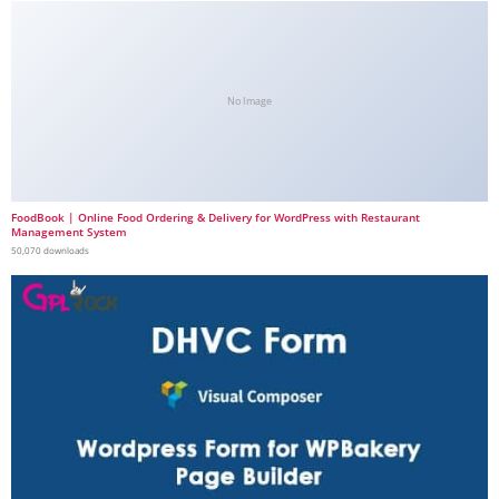
No Image
FoodBook | Online Food Ordering & Delivery for WordPress with Restaurant
Management System
50,070 downloads