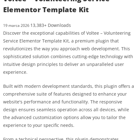
Elementor Template Kit
13,383+ Downloads
19 marca 2026
Discover the exceptional capabilities of Voltee – Volunteering
Service Elementor Template Kit, a premium plugin that
revolutionizes the way you approach web development. This
sophisticated solution combines cutting-edge technology with
intuitive design principles to deliver an unparalleled user
experience.
Built with modern development standards, this plugin offers a
comprehensive suite of features designed to enhance your
website's performance and functionality. The responsive
design ensures seamless operation across all devices, while
the advanced customization options allow you to tailor the
experience to your specific needs.
From a technical perspective, this plugin demonstrates