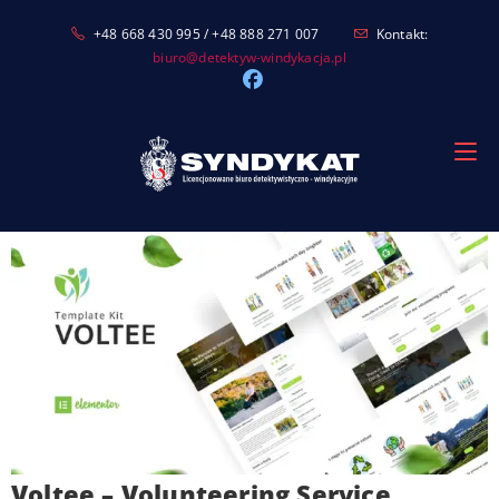
Skip
+48 668 430 995 / +48 888 271 007
Kontakt:
to
biuro@detektyw-windykacja.pl
content
Voltee – Volunteering Service