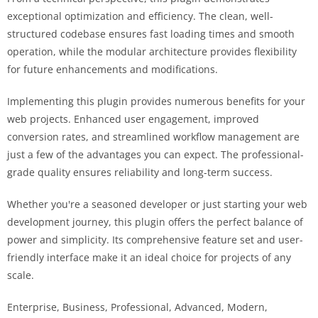
exceptional optimization and efficiency. The clean, well-
structured codebase ensures fast loading times and smooth
operation, while the modular architecture provides flexibility
for future enhancements and modifications.
Implementing this plugin provides numerous benefits for your
web projects. Enhanced user engagement, improved
conversion rates, and streamlined workflow management are
just a few of the advantages you can expect. The professional-
grade quality ensures reliability and long-term success.
Whether you're a seasoned developer or just starting your web
development journey, this plugin offers the perfect balance of
power and simplicity. Its comprehensive feature set and user-
friendly interface make it an ideal choice for projects of any
scale.
Enterprise, Business, Professional, Advanced, Modern,