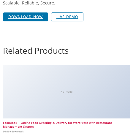
Scalable, Reliable, Secure.
DOWNLOAD NOW
LIVE DEMO
Related Products
No Image
FoodBook | Online Food Ordering & Delivery for WordPress with Restaurant
Management System
50,069 downloads