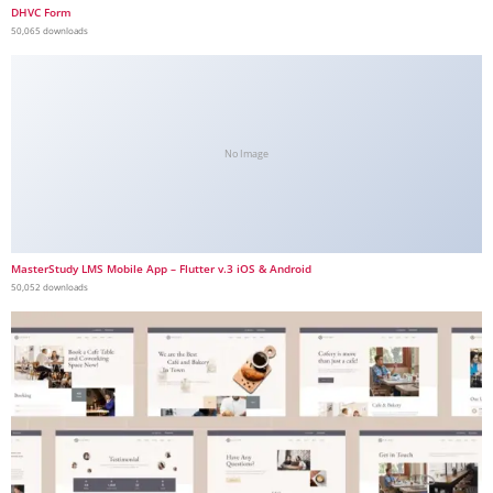
DHVC Form
50,065 downloads
No Image
MasterStudy LMS Mobile App – Flutter v.3 iOS & Android
50,052 downloads