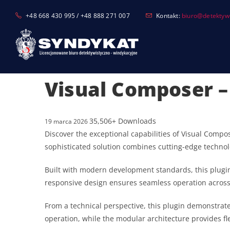
Skip
+48 668 430 995 / +48 888 271 007
Kontakt:
biuro@detektyw-
to
content
Visual Composer –
35,506+ Downloads
19 marca 2026
Discover the exceptional capabilities of Visual Comp
sophisticated solution combines cutting-edge technolo
Built with modern development standards, this plugin
responsive design ensures seamless operation across a
From a technical perspective, this plugin demonstrat
operation, while the modular architecture provides fl