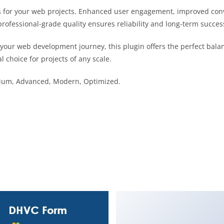
s for your web projects. Enhanced user engagement, improved co
professional-grade quality ensures reliability and long-term succes
 your web development journey, this plugin offers the perfect bala
l choice for projects of any scale.
emium, Advanced, Modern, Optimized.