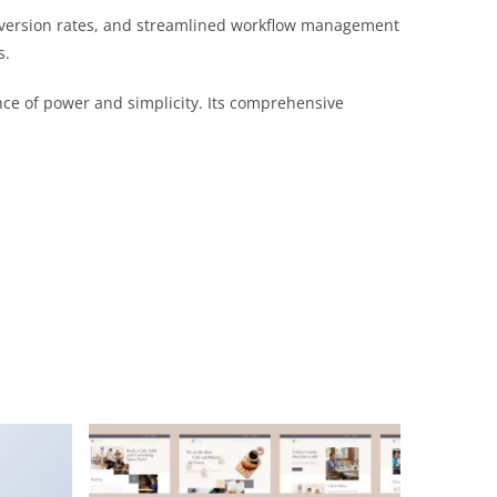
nversion rates, and streamlined workflow management
s.
nce of power and simplicity. Its comprehensive