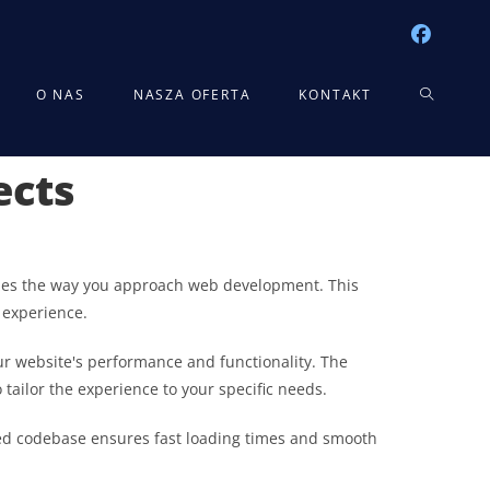
TOGGLE
O NAS
NASZA OFERTA
KONTAKT
ects
WEBSITE
SEARCH
nizes the way you approach web development. This
 experience.
r website's performance and functionality. The
tailor the experience to your specific needs.
ured codebase ensures fast loading times and smooth