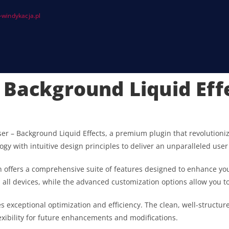
windykacja.pl
 Background Liquid Eff
oser – Background Liquid Effects, a premium plugin that revolutio
gy with intuitive design principles to deliver an unparalleled user
 offers a comprehensive suite of features designed to enhance you
ll devices, while the advanced customization options allow you to 
es exceptional optimization and efficiency. The clean, well-struct
exibility for future enhancements and modifications.