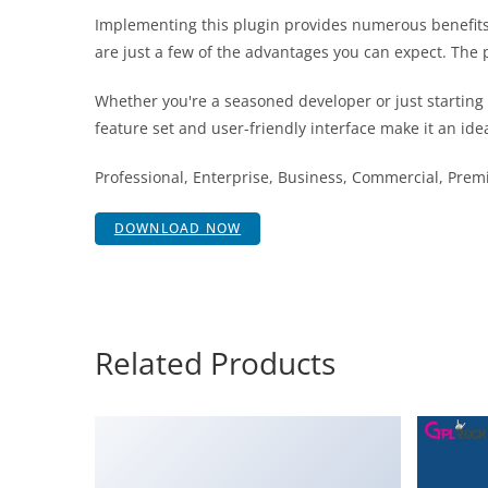
Implementing this plugin provides numerous benefit
are just a few of the advantages you can expect. The 
Whether you're a seasoned developer or just starting
feature set and user-friendly interface make it an idea
Professional, Enterprise, Business, Commercial, Pr
DOWNLOAD NOW
Related Products