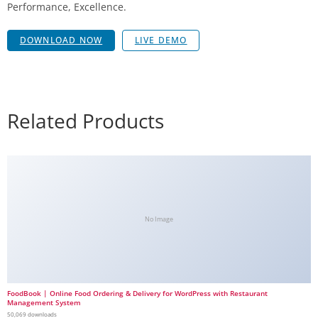
Performance, Excellence.
DOWNLOAD NOW
LIVE DEMO
Related Products
No Image
FoodBook | Online Food Ordering & Delivery for WordPress with Restaurant
Management System
50,069 downloads