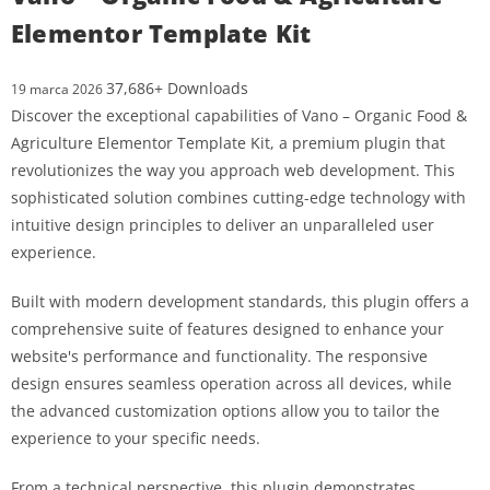
Elementor Template Kit
37,686+ Downloads
19 marca 2026
Discover the exceptional capabilities of Vano – Organic Food &
Agriculture Elementor Template Kit, a premium plugin that
revolutionizes the way you approach web development. This
sophisticated solution combines cutting-edge technology with
intuitive design principles to deliver an unparalleled user
experience.
Built with modern development standards, this plugin offers a
comprehensive suite of features designed to enhance your
website's performance and functionality. The responsive
design ensures seamless operation across all devices, while
the advanced customization options allow you to tailor the
experience to your specific needs.
From a technical perspective, this plugin demonstrates