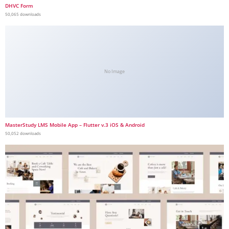
DHVC Form
50,065 downloads
No Image
MasterStudy LMS Mobile App – Flutter v.3 iOS & Android
50,052 downloads