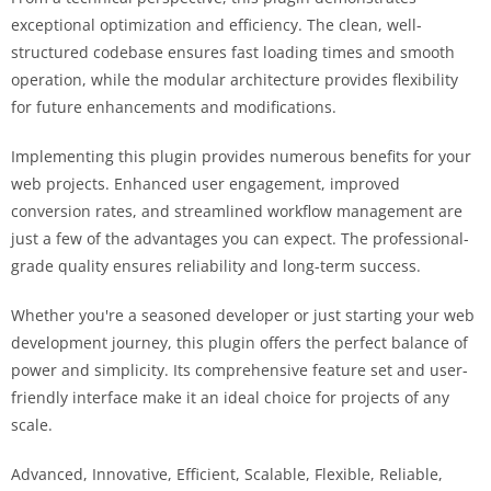
exceptional optimization and efficiency. The clean, well-
structured codebase ensures fast loading times and smooth
operation, while the modular architecture provides flexibility
for future enhancements and modifications.
Implementing this plugin provides numerous benefits for your
web projects. Enhanced user engagement, improved
conversion rates, and streamlined workflow management are
just a few of the advantages you can expect. The professional-
grade quality ensures reliability and long-term success.
Whether you're a seasoned developer or just starting your web
development journey, this plugin offers the perfect balance of
power and simplicity. Its comprehensive feature set and user-
friendly interface make it an ideal choice for projects of any
scale.
Advanced, Innovative, Efficient, Scalable, Flexible, Reliable,