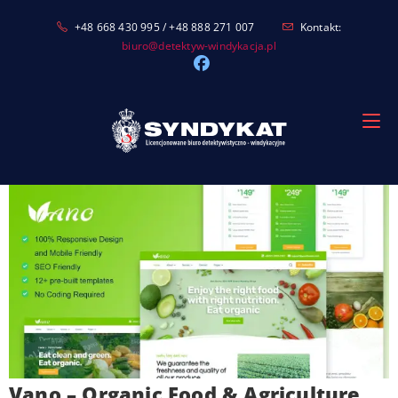
Skip
+48 668 430 995 / +48 888 271 007
Kontakt:
to
biuro@detektyw-windykacja.pl
content
Vano – Organic Food & Agriculture