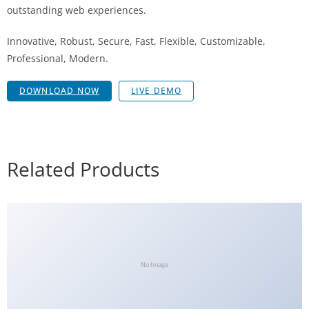
outstanding web experiences.
Innovative, Robust, Secure, Fast, Flexible, Customizable,
Professional, Modern.
DOWNLOAD NOW
LIVE DEMO
Related Products
No Image