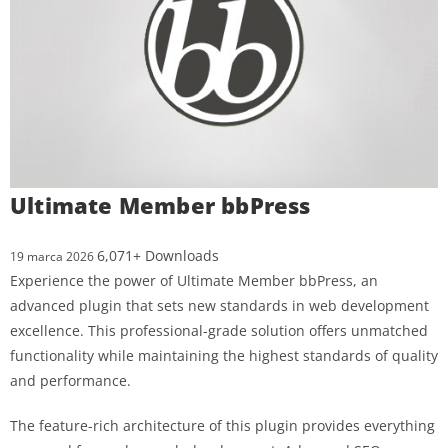
Ultimate Member bbPress
6,071+ Downloads
19 marca 2026
Experience the power of Ultimate Member bbPress, an
advanced plugin that sets new standards in web development
excellence. This professional-grade solution offers unmatched
functionality while maintaining the highest standards of quality
and performance.
The feature-rich architecture of this plugin provides everything