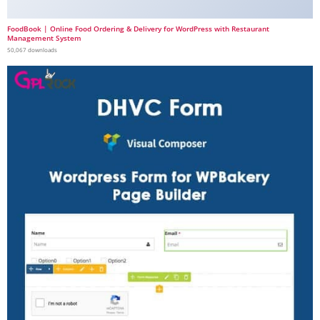
FoodBook | Online Food Ordering & Delivery for WordPress with Restaurant
Management System
50,067 downloads