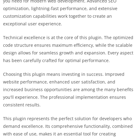
you need for modern web development. Advanced SEO
optimization, lightning-fast performance, and extensive
customization capabilities work together to create an
exceptional user experience.
Technical excellence is at the core of this plugin. The optimized
code structure ensures maximum efficiency, while the scalable
design allows for seamless growth and expansion. Every aspect
has been carefully crafted for optimal performance.
Choosing this plugin means investing in success. Improved
website performance, enhanced user satisfaction, and
increased business opportunities are among the many benefits
you'll experience. The professional implementation ensures
consistent results.
This plugin represents the perfect solution for developers who
demand excellence. Its comprehensive functionality, combined
with ease of use, makes it an essential tool for creating