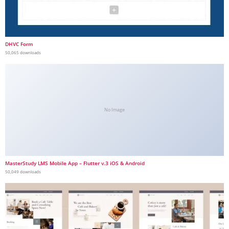
DHVC Form
50,065 downloads
No Image
MasterStudy LMS Mobile App – Flutter v.3 iOS & Android
50,049 downloads