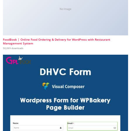
No Image
FoodBook | Online Food Ordering & Delivery for WordPress with Restaurant
Management System
50,069 downloads