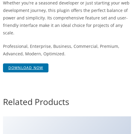
Whether you're a seasoned developer or just starting your web
development journey, this plugin offers the perfect balance of
power and simplicity. Its comprehensive feature set and user-
friendly interface make it an ideal choice for projects of any
scale.
Professional, Enterprise, Business, Commercial, Premium,
Advanced, Modern, Optimized.
DOWNLOAD NOW
Related Products