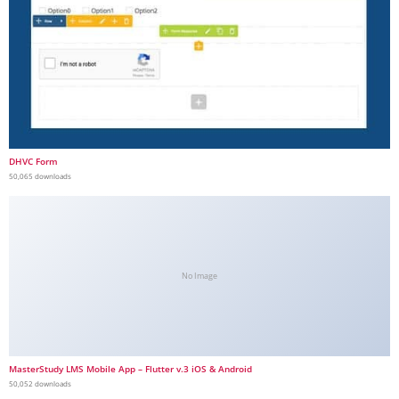
DHVC Form
50,065 downloads
No Image
MasterStudy LMS Mobile App – Flutter v.3 iOS & Android
50,052 downloads