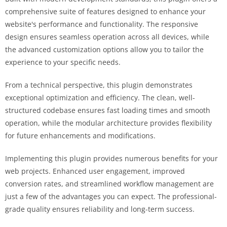
comprehensive suite of features designed to enhance your
website's performance and functionality. The responsive
design ensures seamless operation across all devices, while
the advanced customization options allow you to tailor the
experience to your specific needs.
From a technical perspective, this plugin demonstrates
exceptional optimization and efficiency. The clean, well-
structured codebase ensures fast loading times and smooth
operation, while the modular architecture provides flexibility
for future enhancements and modifications.
Implementing this plugin provides numerous benefits for your
web projects. Enhanced user engagement, improved
conversion rates, and streamlined workflow management are
just a few of the advantages you can expect. The professional-
grade quality ensures reliability and long-term success.