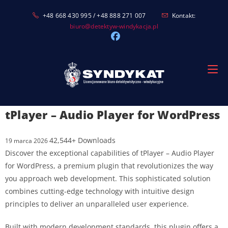
Skip
+48 668 430 995 / +48 888 271 007
Kontakt:
to
biuro@detektyw-windykacja.pl
content
tPlayer – Audio Player for WordPress
42,544+ Downloads
19 marca 2026
Discover the exceptional capabilities of tPlayer – Audio Player
for WordPress, a premium plugin that revolutionizes the way
you approach web development. This sophisticated solution
combines cutting-edge technology with intuitive design
principles to deliver an unparalleled user experience.
Built with modern development standards, this plugin offers a