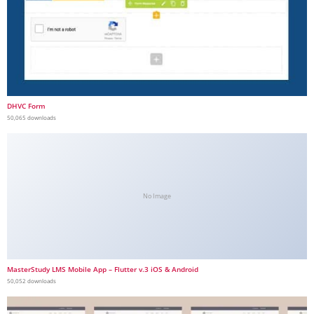
DHVC Form
50,065 downloads
No Image
MasterStudy LMS Mobile App – Flutter v.3 iOS & Android
50,052 downloads