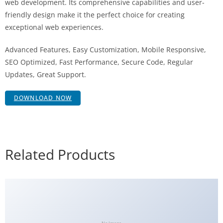
web development. Its comprehensive capabilities and user-
friendly design make it the perfect choice for creating
exceptional web experiences.
Advanced Features, Easy Customization, Mobile Responsive,
SEO Optimized, Fast Performance, Secure Code, Regular
Updates, Great Support.
DOWNLOAD NOW
Related Products