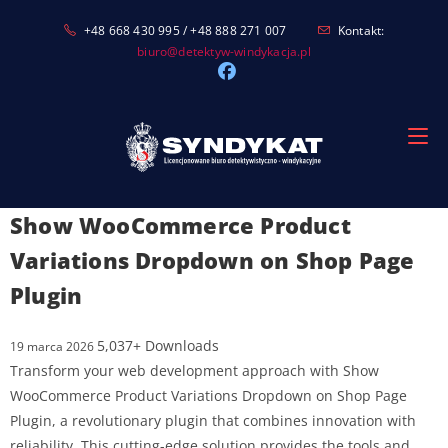
Skip
+48 668 430 995 / +48 888 271 007
Kontakt:
to
biuro@detektyw-windykacja.pl
content
Show WooCommerce Product
Variations Dropdown on Shop Page
Plugin
5,037+ Downloads
19 marca 2026
Transform your web development approach with Show
WooCommerce Product Variations Dropdown on Shop Page
Plugin, a revolutionary plugin that combines innovation with
reliability. This cutting-edge solution provides the tools and