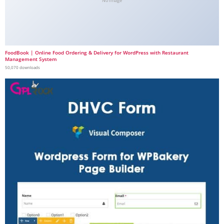
No Image
FoodBook | Online Food Ordering & Delivery for WordPress with Restaurant
Management System
50,070 downloads