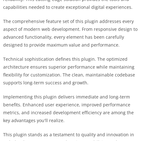
capabilities needed to create exceptional digital experiences.
The comprehensive feature set of this plugin addresses every
aspect of modern web development. From responsive design to
advanced functionality, every element has been carefully
designed to provide maximum value and performance.
Technical sophistication defines this plugin. The optimized
architecture ensures superior performance while maintaining
flexibility for customization. The clean, maintainable codebase
supports long-term success and growth.
Implementing this plugin delivers immediate and long-term
benefits. Enhanced user experience, improved performance
metrics, and increased development efficiency are among the
key advantages you'll realize.
This plugin stands as a testament to quality and innovation in