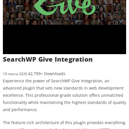
SearchWP Give Integration
42,799+ Downloads
19 marca 2026
Experience the power of SearchWP Give Integration, an
advanced plugin that sets new standards in web development
excellence. This professional-grade solution offers unmatched
functionality while maintaining the highest standards of quality
and performance.
The feature-rich architecture of this plugin provides everything