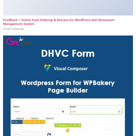
FoodBook | Online Food Ordering & Delivery for WordPress with Restaurant
Management System
50,067 downloads