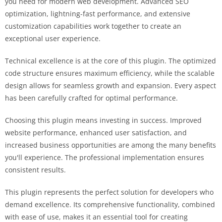
you need for modern web development. Advanced SEO
optimization, lightning-fast performance, and extensive
customization capabilities work together to create an
exceptional user experience.
Technical excellence is at the core of this plugin. The optimized
code structure ensures maximum efficiency, while the scalable
design allows for seamless growth and expansion. Every aspect
has been carefully crafted for optimal performance.
Choosing this plugin means investing in success. Improved
website performance, enhanced user satisfaction, and
increased business opportunities are among the many benefits
you'll experience. The professional implementation ensures
consistent results.
This plugin represents the perfect solution for developers who
demand excellence. Its comprehensive functionality, combined
with ease of use, makes it an essential tool for creating