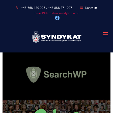
Skip
+48 668 430 995 / +48 888 271 007
Kontakt:
to
biuro@detektyw-windykacja.pl
content