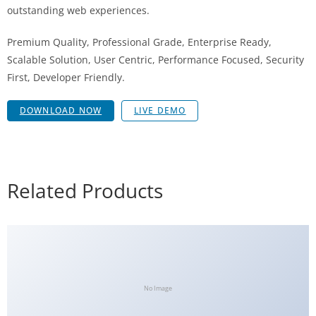
outstanding web experiences.
Premium Quality, Professional Grade, Enterprise Ready,
Scalable Solution, User Centric, Performance Focused, Security
First, Developer Friendly.
DOWNLOAD NOW
LIVE DEMO
Related Products
No Image