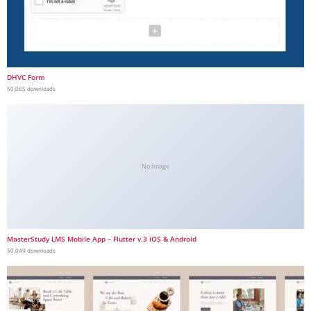
DHVC Form
50,065 downloads
No Image
MasterStudy LMS Mobile App – Flutter v.3 iOS & Android
50,049 downloads