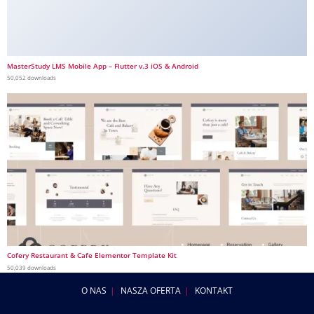
MasterStudy LMS Mobile App – Flutter v.3 iOS & Android
50,052 downloads
Cofery Restaurant & Cafe Elementor Template Kit
50,039 downloads
O NAS
NASZA OFERTA
KONTAKT