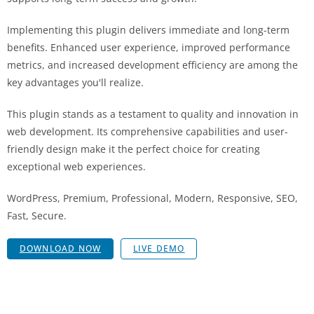
Implementing this plugin delivers immediate and long-term
benefits. Enhanced user experience, improved performance
metrics, and increased development efficiency are among the
key advantages you'll realize.
This plugin stands as a testament to quality and innovation in
web development. Its comprehensive capabilities and user-
friendly design make it the perfect choice for creating
exceptional web experiences.
WordPress, Premium, Professional, Modern, Responsive, SEO,
Fast, Secure.
DOWNLOAD NOW
LIVE DEMO