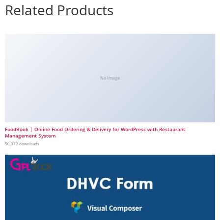
Related Products
No Image
FoodBook | Online Food Ordering & Delivery for WordPress with Restaurant
Management System
50,072 downloads