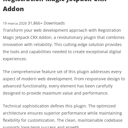
Addon
31,866+ Downloads
19 marca 2026
Transform your web development approach with Registration
Magic Jetpack CRX Addon, a revolutionary plugin that combines
innovation with reliability. This cutting-edge solution provides
the tools and capabilities needed to create exceptional digital
experiences.
The comprehensive feature set of this plugin addresses every
aspect of modern web development. From responsive design to
advanced functionality, every element has been carefully
designed to provide maximum value and performance.
Technical sophistication defines this plugin. The optimized
architecture ensures superior performance while maintaining
flexibility for customization. The clean, maintainable codebase
supports long-term success and growth.