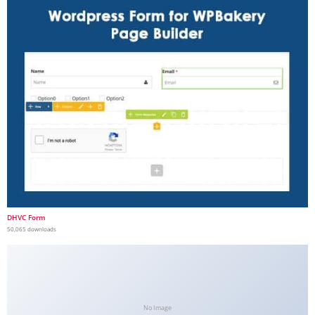
DHVC Form
50,065 downloads
No Image