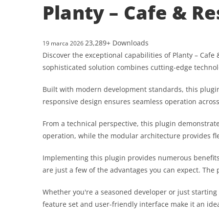
Planty – Cafe & R
23,289+ Downloads
19 marca 2026
Discover the exceptional capabilities of Planty – Ca
sophisticated solution combines cutting-edge technolo
Built with modern development standards, this plugin
responsive design ensures seamless operation across a
From a technical perspective, this plugin demonstrat
operation, while the modular architecture provides fl
Implementing this plugin provides numerous benefit
are just a few of the advantages you can expect. The 
Whether you're a seasoned developer or just starting
feature set and user-friendly interface make it an idea