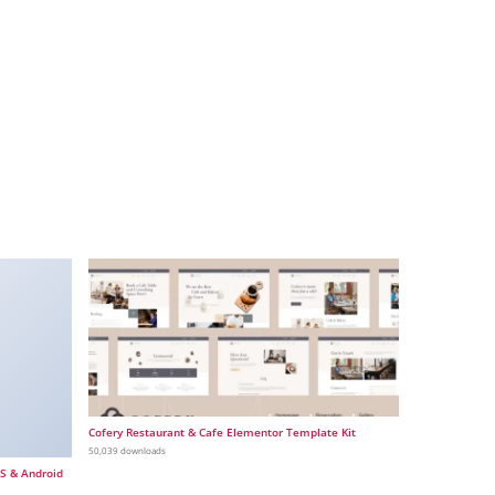
Cofery Restaurant & Cafe Elementor Template Kit
50,039 downloads
OS & Android