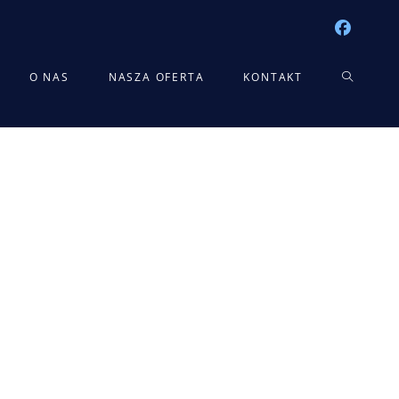
TOGGLE
O NAS
NASZA OFERTA
KONTAKT
WEBSITE
SEARCH