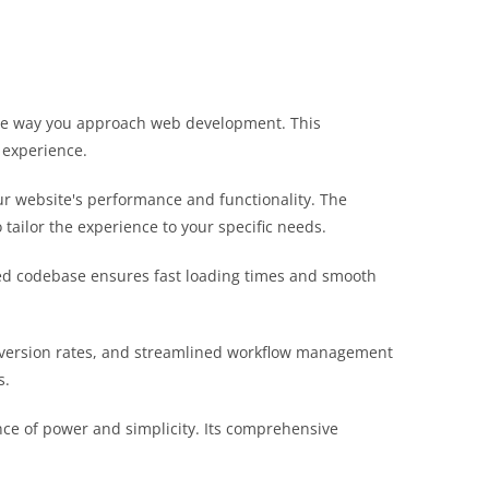
 the way you approach web development. This
 experience.
r website's performance and functionality. The
tailor the experience to your specific needs.
ured codebase ensures fast loading times and smooth
nversion rates, and streamlined workflow management
s.
nce of power and simplicity. Its comprehensive