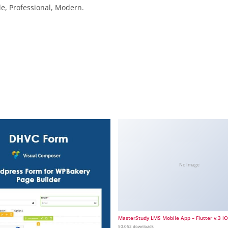
le, Professional, Modern.
No Image
MasterStudy LMS Mobile App – Flutter v.3 i
50,052 downloads