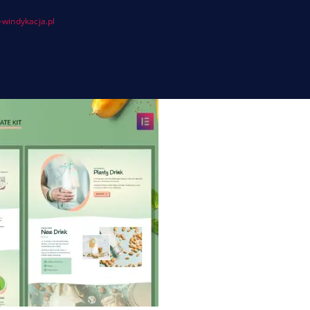
windykacja.pl