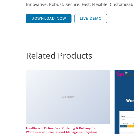
Innovative, Robust, Secure, Fast, Flexible, Customizab
DOWNLOAD NOW
LIVE DEMO
Related Products
No Image
FoodBook | Online Food Ordering & Delivery for
WordPress with Restaurant Management System