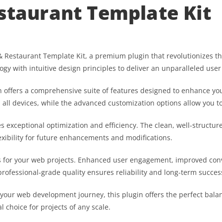
estaurant Template Kit
fe & Restaurant Template Kit, a premium plugin that revolutionizes
gy with intuitive design principles to deliver an unparalleled user
 offers a comprehensive suite of features designed to enhance you
ll devices, while the advanced customization options allow you to 
es exceptional optimization and efficiency. The clean, well-struct
exibility for future enhancements and modifications.
s for your web projects. Enhanced user engagement, improved co
professional-grade quality ensures reliability and long-term succes
 your web development journey, this plugin offers the perfect bala
l choice for projects of any scale.