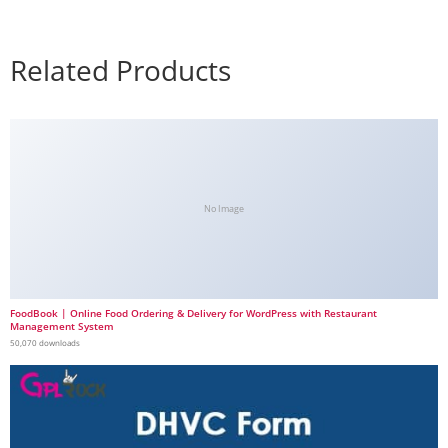
Related Products
No Image
FoodBook | Online Food Ordering & Delivery for WordPress with Restaurant
Management System
50,070 downloads