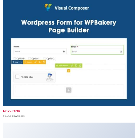
DHVC Form
50,065 downloads