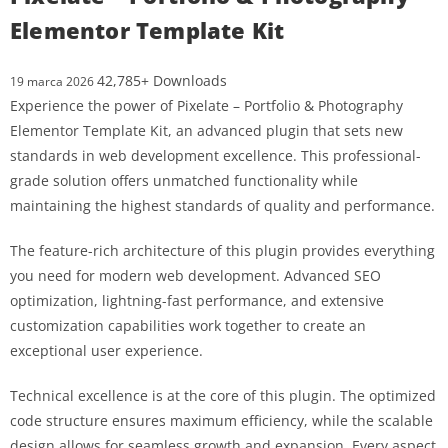
Elementor Template Kit
42,785+ Downloads
19 marca 2026
Experience the power of Pixelate – Portfolio & Photography
Elementor Template Kit, an advanced plugin that sets new
standards in web development excellence. This professional-
grade solution offers unmatched functionality while
maintaining the highest standards of quality and performance.
The feature-rich architecture of this plugin provides everything
you need for modern web development. Advanced SEO
optimization, lightning-fast performance, and extensive
customization capabilities work together to create an
exceptional user experience.
Technical excellence is at the core of this plugin. The optimized
code structure ensures maximum efficiency, while the scalable
design allows for seamless growth and expansion. Every aspect