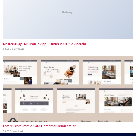
No Image
MasterStudy LMS Mobile App – Flutter v.3 iOS & Android
50,052 downloads
Cofery Restaurant & Cafe Elementor Template Kit
50,039 downloads