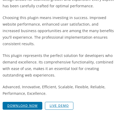
has been carefully crafted for optimal performance.
Choosing this plugin means investing in success. Improved
website performance, enhanced user satisfaction, and
increased business opportunities are among the many benefits
you'll experience. The professional implementation ensures
consistent results.
This plugin represents the perfect solution for developers who
demand excellence. Its comprehensive functionality, combined
with ease of use, makes it an essential tool for creating
outstanding web experiences.
Advanced, Innovative, Efficient, Scalable, Flexible, Reliable,
Performance, Excellence.
DOWNLOAD NOW
LIVE DEMO