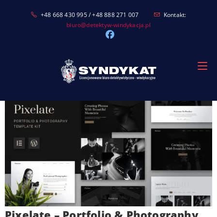
Skip
+48 668 430 995 / +48 888 271 007
Kontakt:
to
biuro@detektyw-windykacja.pl
content
Pixelate – Portfolio & Photography