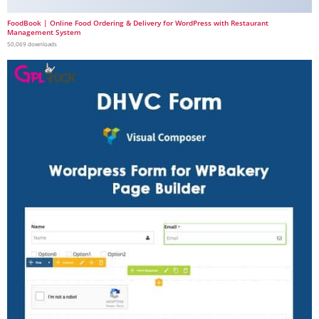
FoodBook | Online Food Ordering & Delivery for WordPress with Restaurant
Management System
50,069 downloads