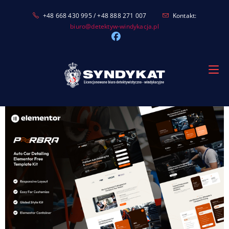
Skip
+48 668 430 995 / +48 888 271 007
Kontakt:
to
biuro@detektyw-windykacja.pl
content