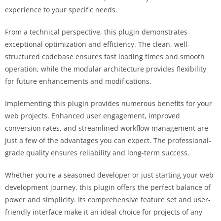
experience to your specific needs.
From a technical perspective, this plugin demonstrates
exceptional optimization and efficiency. The clean, well-
structured codebase ensures fast loading times and smooth
operation, while the modular architecture provides flexibility
for future enhancements and modifications.
Implementing this plugin provides numerous benefits for your
web projects. Enhanced user engagement, improved
conversion rates, and streamlined workflow management are
just a few of the advantages you can expect. The professional-
grade quality ensures reliability and long-term success.
Whether you're a seasoned developer or just starting your web
development journey, this plugin offers the perfect balance of
power and simplicity. Its comprehensive feature set and user-
friendly interface make it an ideal choice for projects of any