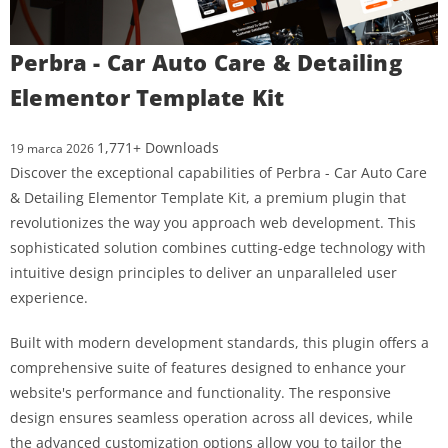
Perbra - Car Auto Care & Detailing
Elementor Template Kit
1,771+ Downloads
19 marca 2026
Discover the exceptional capabilities of Perbra - Car Auto Care
& Detailing Elementor Template Kit, a premium plugin that
revolutionizes the way you approach web development. This
sophisticated solution combines cutting-edge technology with
intuitive design principles to deliver an unparalleled user
experience.
Built with modern development standards, this plugin offers a
comprehensive suite of features designed to enhance your
website's performance and functionality. The responsive
design ensures seamless operation across all devices, while
the advanced customization options allow you to tailor the