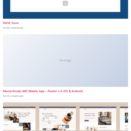
DHVC Form
50,065 downloads
No Image
MasterStudy LMS Mobile App – Flutter v.3 iOS & Android
50,052 downloads