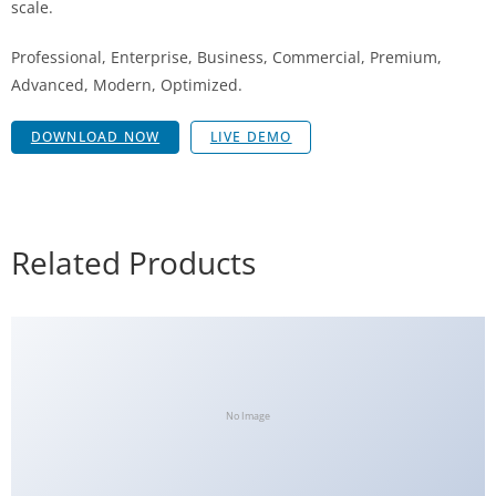
scale.
Professional, Enterprise, Business, Commercial, Premium,
Advanced, Modern, Optimized.
DOWNLOAD NOW
LIVE DEMO
Related Products
No Image