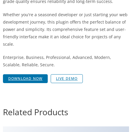
grade quality ensures reliability and long-term success.
Whether you're a seasoned developer or just starting your web
development journey, this plugin offers the perfect balance of
power and simplicity. Its comprehensive feature set and user-
friendly interface make it an ideal choice for projects of any
scale.
Enterprise, Business, Professional, Advanced, Modern,
Scalable, Reliable, Secure.
DOWNLOAD NOW
LIVE DEMO
Related Products