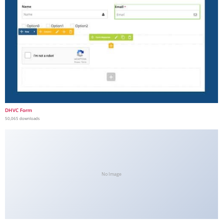
DHVC Form
50,065 downloads
No Image