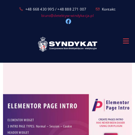
Skip
+48 668 430 995 / +48 888 271 007
Kontakt:
to
biuro@detektyw-windykacja.pl
content