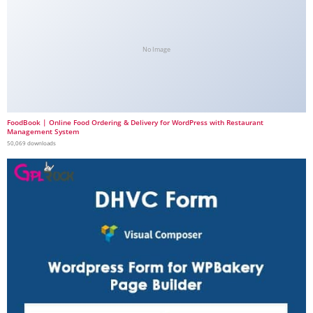
No Image
FoodBook | Online Food Ordering & Delivery for WordPress with Restaurant
Management System
50,069 downloads