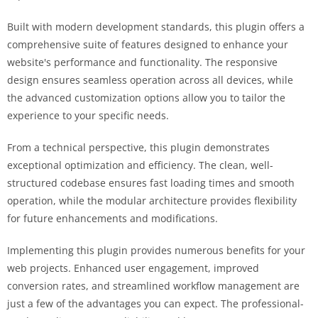
Built with modern development standards, this plugin offers a
comprehensive suite of features designed to enhance your
website's performance and functionality. The responsive
design ensures seamless operation across all devices, while
the advanced customization options allow you to tailor the
experience to your specific needs.
From a technical perspective, this plugin demonstrates
exceptional optimization and efficiency. The clean, well-
structured codebase ensures fast loading times and smooth
operation, while the modular architecture provides flexibility
for future enhancements and modifications.
Implementing this plugin provides numerous benefits for your
web projects. Enhanced user engagement, improved
conversion rates, and streamlined workflow management are
just a few of the advantages you can expect. The professional-