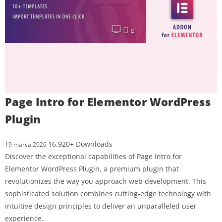
Page Intro for Elementor WordPress
Plugin
16,920+ Downloads
19 marca 2026
Discover the exceptional capabilities of Page Intro for
Elementor WordPress Plugin, a premium plugin that
revolutionizes the way you approach web development. This
sophisticated solution combines cutting-edge technology with
intuitive design principles to deliver an unparalleled user
experience.