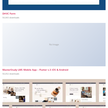
DHVC Form
50,065 downloads
No Image
MasterStudy LMS Mobile App – Flutter v.3 iOS & Android
50,052 downloads