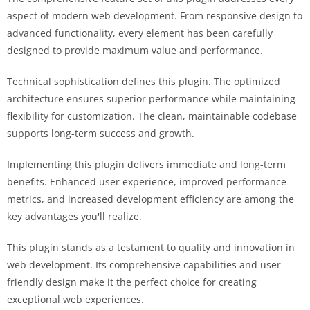
aspect of modern web development. From responsive design to
advanced functionality, every element has been carefully
designed to provide maximum value and performance.
Technical sophistication defines this plugin. The optimized
architecture ensures superior performance while maintaining
flexibility for customization. The clean, maintainable codebase
supports long-term success and growth.
Implementing this plugin delivers immediate and long-term
benefits. Enhanced user experience, improved performance
metrics, and increased development efficiency are among the
key advantages you'll realize.
This plugin stands as a testament to quality and innovation in
web development. Its comprehensive capabilities and user-
friendly design make it the perfect choice for creating
exceptional web experiences.