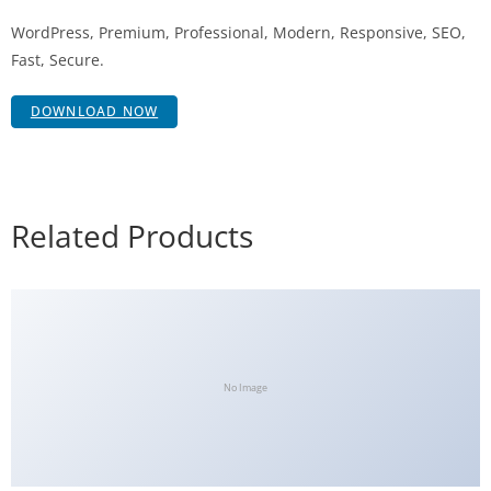
WordPress, Premium, Professional, Modern, Responsive, SEO,
Fast, Secure.
DOWNLOAD NOW
Related Products
No Image