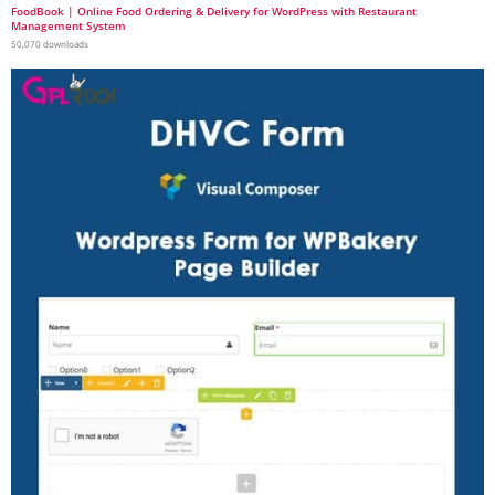
FoodBook | Online Food Ordering & Delivery for WordPress with Restaurant
Management System
50,070 downloads