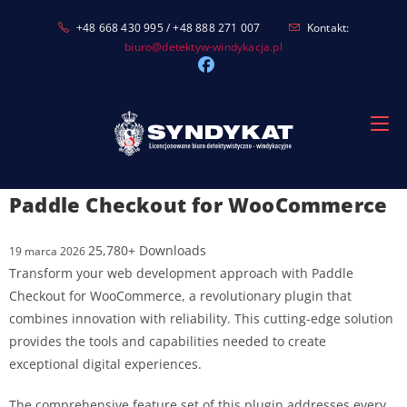
Skip
+48 668 430 995 / +48 888 271 007
Kontakt:
to
biuro@detektyw-windykacja.pl
content
Paddle Checkout for WooCommerce
25,780+ Downloads
19 marca 2026
Transform your web development approach with Paddle
Checkout for WooCommerce, a revolutionary plugin that
combines innovation with reliability. This cutting-edge solution
provides the tools and capabilities needed to create
exceptional digital experiences.
The comprehensive feature set of this plugin addresses every