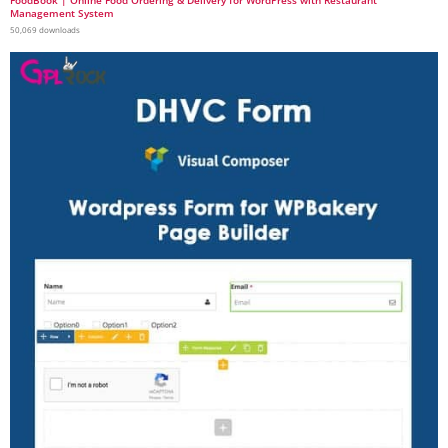
FoodBook | Online Food Ordering & Delivery for WordPress with Restaurant
Management System
50,069 downloads