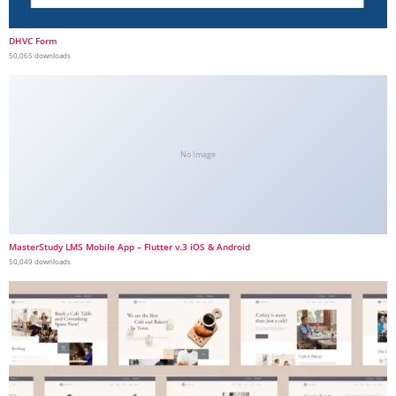
DHVC Form
50,065 downloads
No Image
MasterStudy LMS Mobile App – Flutter v.3 iOS & Android
50,049 downloads