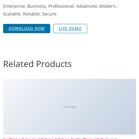
Enterprise, Business, Professional, Advanced, Modern,
Scalable, Reliable, Secure.
DOWNLOAD NOW
LIVE DEMO
Related Products
No Image