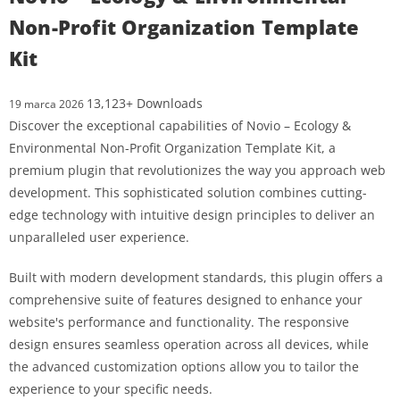
Non-Profit Organization Template
Kit
13,123+ Downloads
19 marca 2026
Discover the exceptional capabilities of Novio – Ecology &
Environmental Non-Profit Organization Template Kit, a
premium plugin that revolutionizes the way you approach web
development. This sophisticated solution combines cutting-
edge technology with intuitive design principles to deliver an
unparalleled user experience.
Built with modern development standards, this plugin offers a
comprehensive suite of features designed to enhance your
website's performance and functionality. The responsive
design ensures seamless operation across all devices, while
the advanced customization options allow you to tailor the
experience to your specific needs.