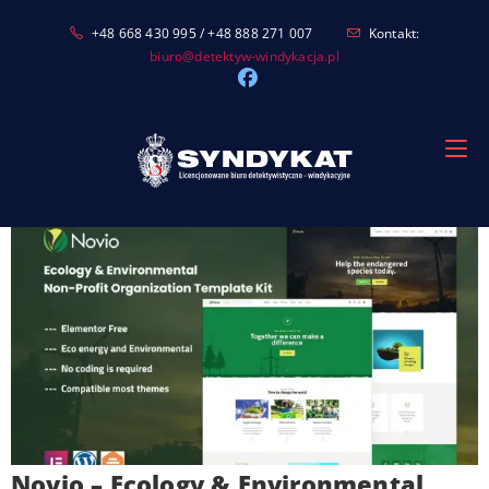
Skip
+48 668 430 995 / +48 888 271 007
Kontakt:
to
biuro@detektyw-windykacja.pl
content
Novio – Ecology & Environmental