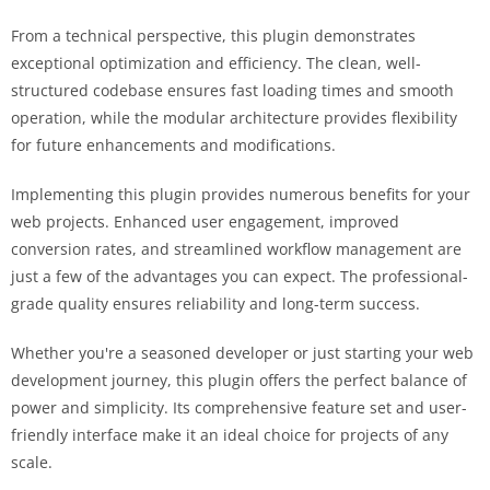
From a technical perspective, this plugin demonstrates
exceptional optimization and efficiency. The clean, well-
structured codebase ensures fast loading times and smooth
operation, while the modular architecture provides flexibility
for future enhancements and modifications.
Implementing this plugin provides numerous benefits for your
web projects. Enhanced user engagement, improved
conversion rates, and streamlined workflow management are
just a few of the advantages you can expect. The professional-
grade quality ensures reliability and long-term success.
Whether you're a seasoned developer or just starting your web
development journey, this plugin offers the perfect balance of
power and simplicity. Its comprehensive feature set and user-
friendly interface make it an ideal choice for projects of any
scale.