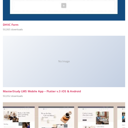
DHVC Form
50,065 downloads
No Image
MasterStudy LMS Mobile App – Flutter v.3 iOS & Android
50,052 downloads