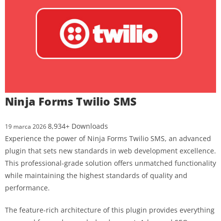
Ninja Forms Twilio SMS
8,934+ Downloads
19 marca 2026
Experience the power of Ninja Forms Twilio SMS, an advanced
plugin that sets new standards in web development excellence.
This professional-grade solution offers unmatched functionality
while maintaining the highest standards of quality and
performance.
The feature-rich architecture of this plugin provides everything