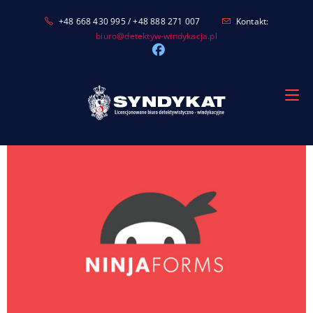
Skip
+48 668 430 995 / +48 888 271 007
Kontakt:
to
biuro@detektyw-windykacja.pl
content