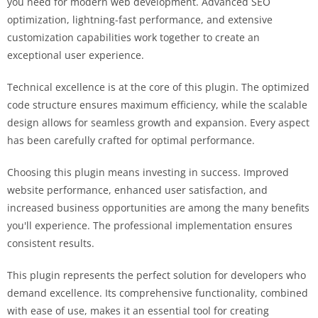
you need for modern web development. Advanced SEO
optimization, lightning-fast performance, and extensive
customization capabilities work together to create an
exceptional user experience.
Technical excellence is at the core of this plugin. The optimized
code structure ensures maximum efficiency, while the scalable
design allows for seamless growth and expansion. Every aspect
has been carefully crafted for optimal performance.
Choosing this plugin means investing in success. Improved
website performance, enhanced user satisfaction, and
increased business opportunities are among the many benefits
you'll experience. The professional implementation ensures
consistent results.
This plugin represents the perfect solution for developers who
demand excellence. Its comprehensive functionality, combined
with ease of use, makes it an essential tool for creating