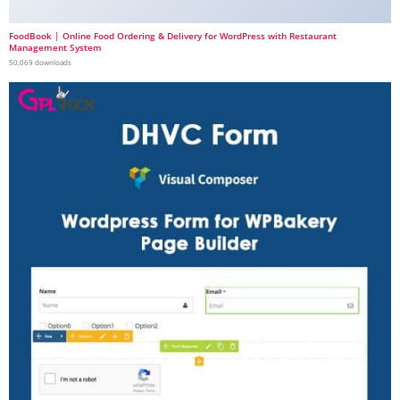
FoodBook | Online Food Ordering & Delivery for WordPress with Restaurant
Management System
50,069 downloads