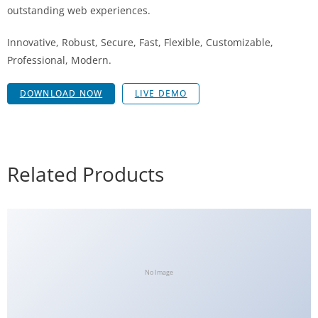
outstanding web experiences.
Innovative, Robust, Secure, Fast, Flexible, Customizable,
Professional, Modern.
DOWNLOAD NOW
LIVE DEMO
Related Products
No Image