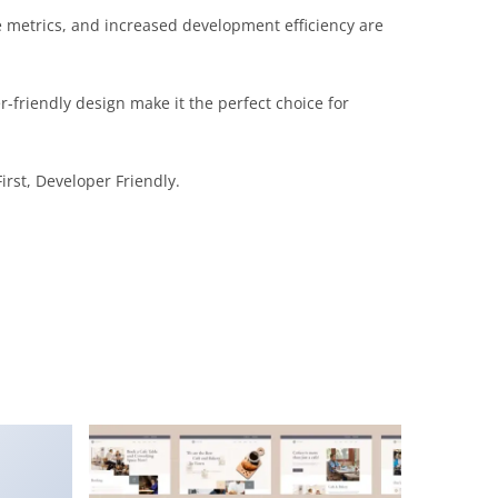
 metrics, and increased development efficiency are
-friendly design make it the perfect choice for
irst, Developer Friendly.