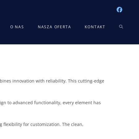
TOGGLE
O NAS
NASZA OFERTA
KONTAKT
WEBSITE
SEARCH
es innovation with reliability. This cutting-edge
gn to advanced functionality, every element has
flexibility for customization. The clean,