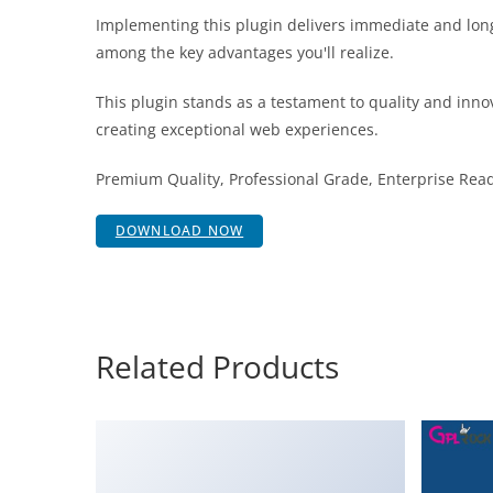
Implementing this plugin delivers immediate and lon
among the key advantages you'll realize.
This plugin stands as a testament to quality and inno
creating exceptional web experiences.
Premium Quality, Professional Grade, Enterprise Ready
DOWNLOAD NOW
Related Products