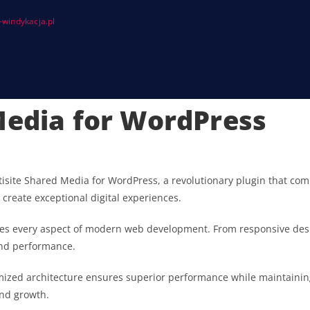
windykacja.pl
Media for WordPress
te Shared Media for WordPress, a revolutionary plugin that combin
 create exceptional digital experiences.
ses every aspect of modern web development. From responsive desi
and performance.
imized architecture ensures superior performance while maintaining 
nd growth.