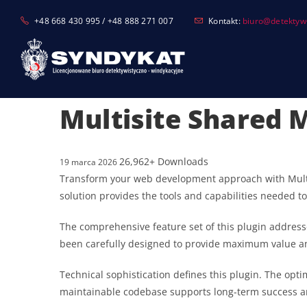
Skip
+48 668 430 995 / +48 888 271 007
Kontakt:
biuro@detektyw-
to
content
Multisite Shared 
26,962+ Downloads
19 marca 2026
Transform your web development approach with Multisi
solution provides the tools and capabilities needed to
The comprehensive feature set of this plugin addres
been carefully designed to provide maximum value 
Technical sophistication defines this plugin. The opt
maintainable codebase supports long-term success a