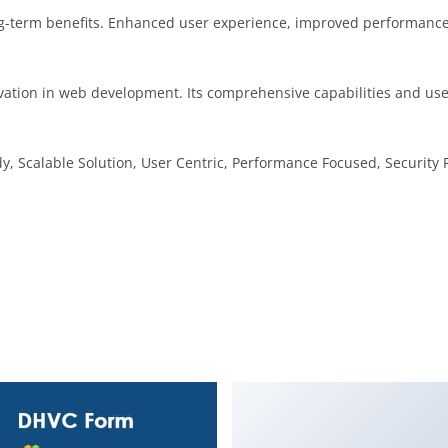
g-term benefits. Enhanced user experience, improved performance
vation in web development. Its comprehensive capabilities and user
, Scalable Solution, User Centric, Performance Focused, Security F