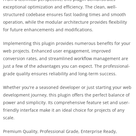
exceptional optimization and efficiency. The clean, well-
structured codebase ensures fast loading times and smooth
operation, while the modular architecture provides flexibility
for future enhancements and modifications.
Implementing this plugin provides numerous benefits for your
web projects. Enhanced user engagement, improved
conversion rates, and streamlined workflow management are
just a few of the advantages you can expect. The professional-
grade quality ensures reliability and long-term success.
Whether you're a seasoned developer or just starting your web
development journey, this plugin offers the perfect balance of
power and simplicity. Its comprehensive feature set and user-
friendly interface make it an ideal choice for projects of any
scale.
Premium Quality, Professional Grade, Enterprise Ready,