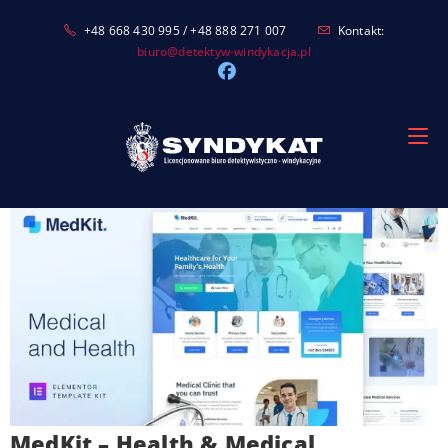
Skip
+48 668 430 995 / +48 888 271 007
Kontakt:
to
biuro@detektyw-windykacja.pl
content
MedKit – Health & Medical