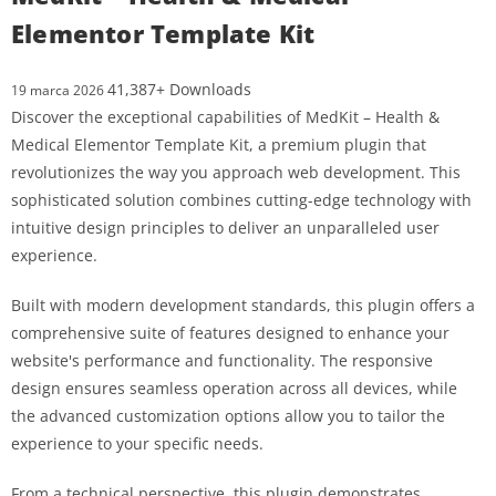
Elementor Template Kit
41,387+ Downloads
19 marca 2026
Discover the exceptional capabilities of MedKit – Health &
Medical Elementor Template Kit, a premium plugin that
revolutionizes the way you approach web development. This
sophisticated solution combines cutting-edge technology with
intuitive design principles to deliver an unparalleled user
experience.
Built with modern development standards, this plugin offers a
comprehensive suite of features designed to enhance your
website's performance and functionality. The responsive
design ensures seamless operation across all devices, while
the advanced customization options allow you to tailor the
experience to your specific needs.
From a technical perspective, this plugin demonstrates