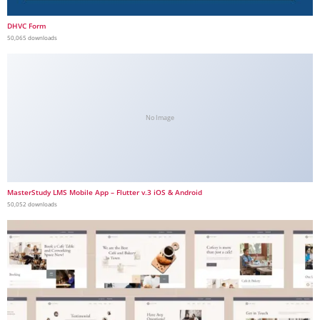
DHVC Form
50,065 downloads
No Image
MasterStudy LMS Mobile App – Flutter v.3 iOS & Android
50,052 downloads