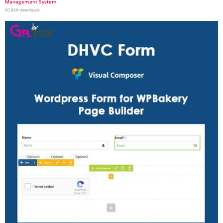
Management System
50,069 downloads