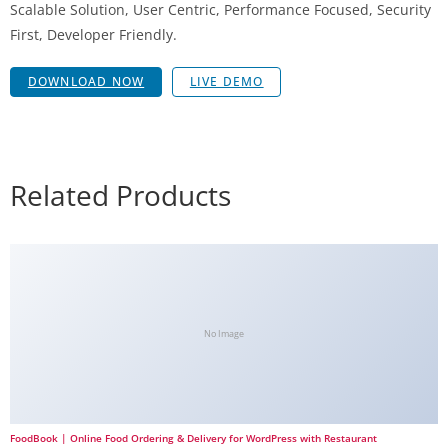
Scalable Solution, User Centric, Performance Focused, Security
First, Developer Friendly.
DOWNLOAD NOW
LIVE DEMO
Related Products
No Image
FoodBook | Online Food Ordering & Delivery for WordPress with Restaurant