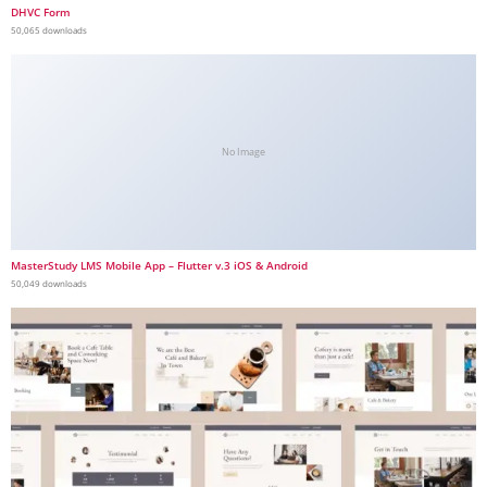
DHVC Form
50,065 downloads
No Image
MasterStudy LMS Mobile App – Flutter v.3 iOS & Android
50,049 downloads