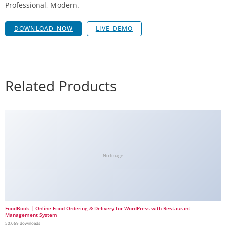
Professional, Modern.
DOWNLOAD NOW
LIVE DEMO
Related Products
No Image
FoodBook | Online Food Ordering & Delivery for WordPress with Restaurant
Management System
50,069 downloads