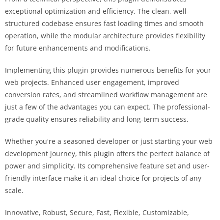
exceptional optimization and efficiency. The clean, well-
structured codebase ensures fast loading times and smooth
operation, while the modular architecture provides flexibility
for future enhancements and modifications.
Implementing this plugin provides numerous benefits for your
web projects. Enhanced user engagement, improved
conversion rates, and streamlined workflow management are
just a few of the advantages you can expect. The professional-
grade quality ensures reliability and long-term success.
Whether you're a seasoned developer or just starting your web
development journey, this plugin offers the perfect balance of
power and simplicity. Its comprehensive feature set and user-
friendly interface make it an ideal choice for projects of any
scale.
Innovative, Robust, Secure, Fast, Flexible, Customizable,