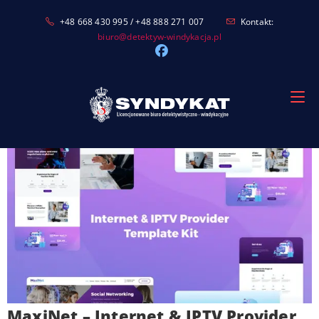
Skip
+48 668 430 995 / +48 888 271 007
Kontakt:
to
biuro@detektyw-windykacja.pl
content
MaxiNet – Internet & IPTV Provider