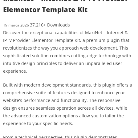
Elementor Template Kit
37,216+ Downloads
19 marca 2026
Discover the exceptional capabilities of MaxiNet – Internet &
IPTV Provider Elementor Template Kit, a premium plugin that
revolutionizes the way you approach web development. This
sophisticated solution combines cutting-edge technology with
intuitive design principles to deliver an unparalleled user
experience.
Built with modern development standards, this plugin offers a
comprehensive suite of features designed to enhance your
website's performance and functionality. The responsive
design ensures seamless operation across all devices, while
the advanced customization options allow you to tailor the
experience to your specific needs.
From a technical perspective, this plugin demonstrates