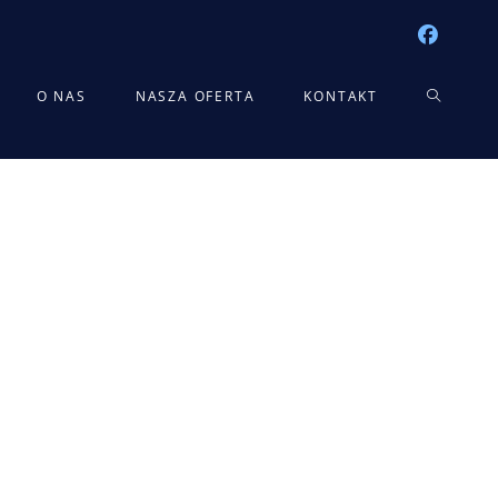
TOGGLE
O NAS
NASZA OFERTA
KONTAKT
WEBSITE
SEARCH