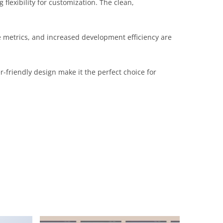
flexibility for customization. The clean,
 metrics, and increased development efficiency are
-friendly design make it the perfect choice for