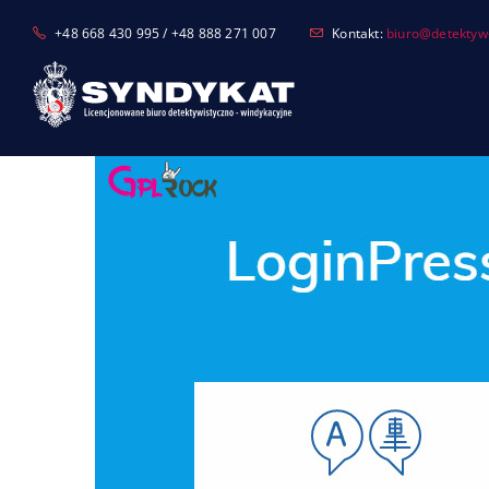
Skip
+48 668 430 995 / +48 888 271 007
Kontakt:
biuro@detektyw-
to
content