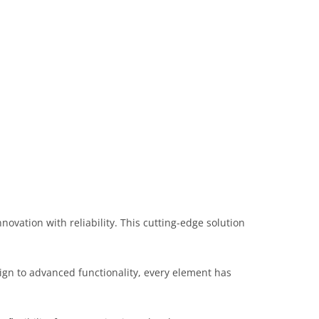
ation with reliability. This cutting-edge solution
gn to advanced functionality, every element has