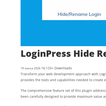
LoginPress Hide 
16,133+ Downloads
19 marca 2026
Transform your web development approach with LoginPr
provides the tools and capabilities needed to create e
The comprehensive feature set of this plugin addres
been carefully designed to provide maximum value 