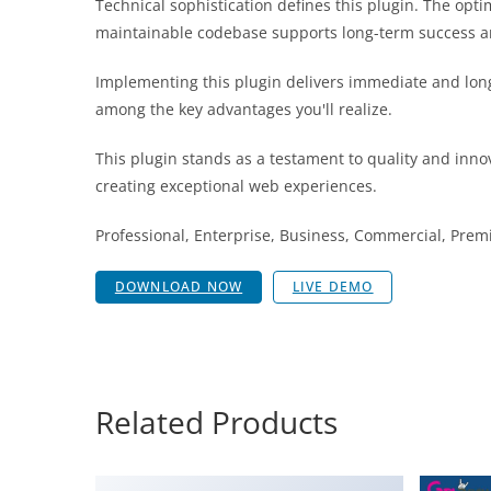
Technical sophistication defines this plugin. The opt
maintainable codebase supports long-term success a
Implementing this plugin delivers immediate and lon
among the key advantages you'll realize.
This plugin stands as a testament to quality and inno
creating exceptional web experiences.
Professional, Enterprise, Business, Commercial, Pr
DOWNLOAD NOW
LIVE DEMO
Related Products