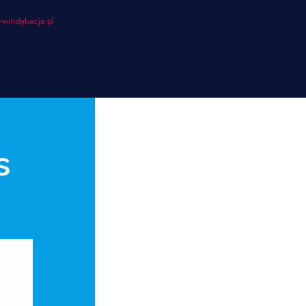
windykacja.pl