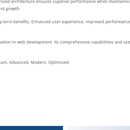
imized architecture ensures superior performance while maintaining 
nd growth.
g-term benefits. Enhanced user experience, improved performance
vation in web development. Its comprehensive capabilities and user
emium, Advanced, Modern, Optimized.