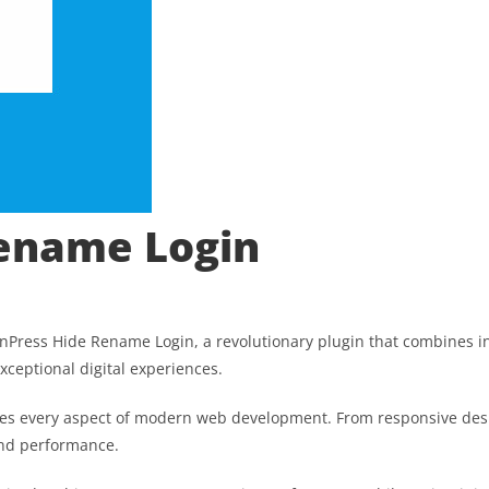
Rename Login
ess Hide Rename Login, a revolutionary plugin that combines innov
xceptional digital experiences.
ses every aspect of modern web development. From responsive desi
and performance.