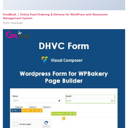
FoodBook | Online Food Ordering & Delivery for WordPress with Restaurant
Management System
50,067 downloads