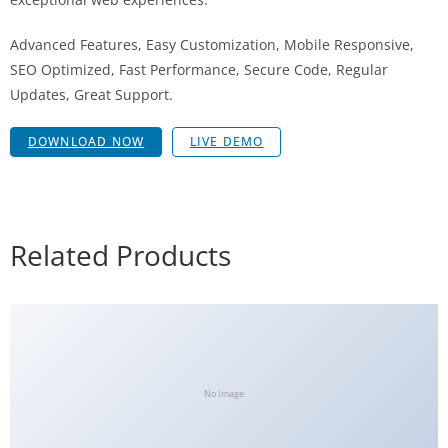
Advanced Features, Easy Customization, Mobile Responsive,
SEO Optimized, Fast Performance, Secure Code, Regular
Updates, Great Support.
DOWNLOAD NOW
LIVE DEMO
Related Products
No Image