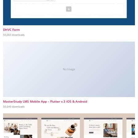
DHVC Form
50,065 downloads
No Image
MasterStudy LMS Mobile App – Flutter v.3 iOS & Android
50,049 downloads