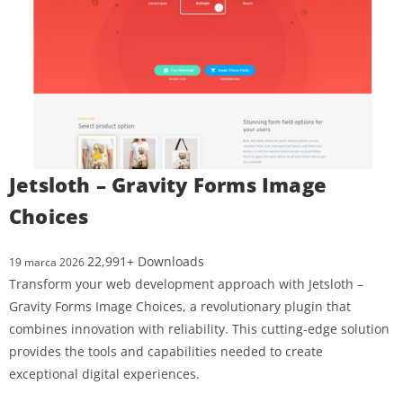
Jetsloth – Gravity Forms Image
Choices
22,991+ Downloads
19 marca 2026
Transform your web development approach with Jetsloth –
Gravity Forms Image Choices, a revolutionary plugin that
combines innovation with reliability. This cutting-edge solution
provides the tools and capabilities needed to create
exceptional digital experiences.