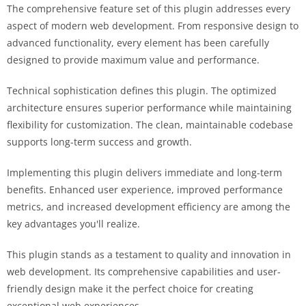
The comprehensive feature set of this plugin addresses every
aspect of modern web development. From responsive design to
advanced functionality, every element has been carefully
designed to provide maximum value and performance.
Technical sophistication defines this plugin. The optimized
architecture ensures superior performance while maintaining
flexibility for customization. The clean, maintainable codebase
supports long-term success and growth.
Implementing this plugin delivers immediate and long-term
benefits. Enhanced user experience, improved performance
metrics, and increased development efficiency are among the
key advantages you'll realize.
This plugin stands as a testament to quality and innovation in
web development. Its comprehensive capabilities and user-
friendly design make it the perfect choice for creating
exceptional web experiences.