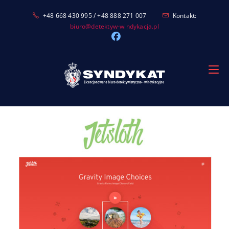
Skip
+48 668 430 995 / +48 888 271 007
Kontakt:
to
biuro@detektyw-windykacja.pl
content