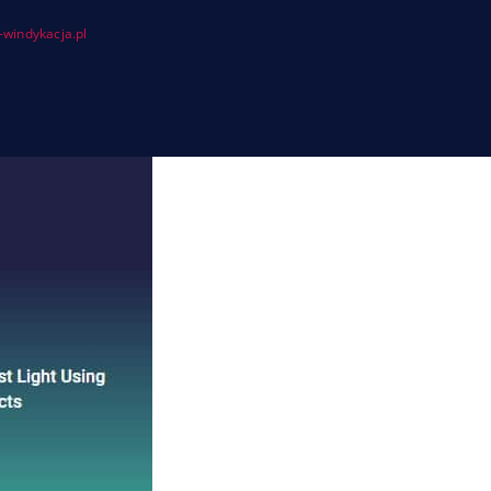
windykacja.pl