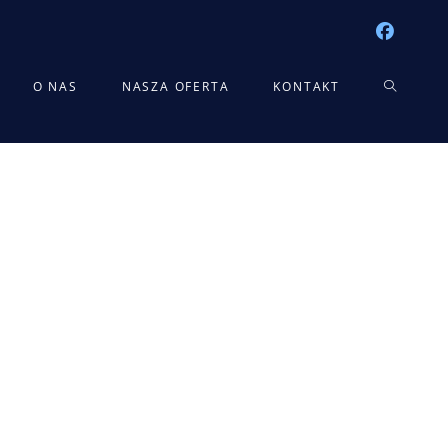
TOGGLE
O NAS
NASZA OFERTA
KONTAKT
WEBSITE
SEARCH