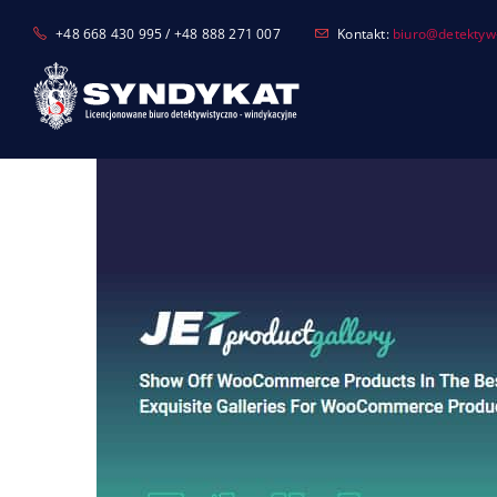
Skip
+48 668 430 995 / +48 888 271 007
Kontakt:
biuro@detektyw-
to
content