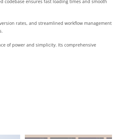
ured codebase ensures fast loading times and smooth
nversion rates, and streamlined workflow management
s.
nce of power and simplicity. Its comprehensive