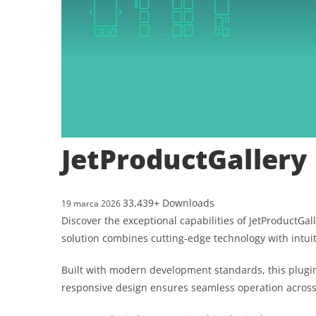
JetProductGallery
33,439+ Downloads
19 marca 2026
Discover the exceptional capabilities of JetProductG
solution combines cutting-edge technology with intuit
Built with modern development standards, this plugin
responsive design ensures seamless operation across a