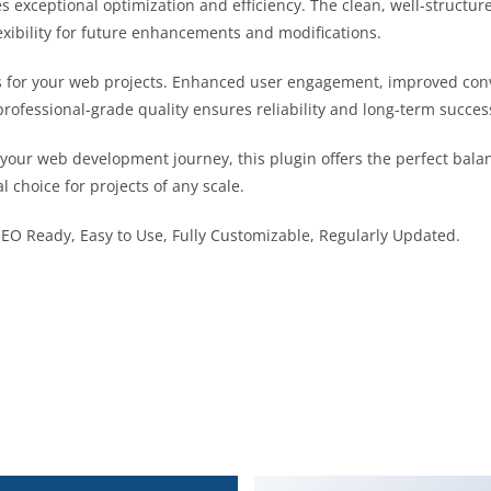
es exceptional optimization and efficiency. The clean, well-struct
exibility for future enhancements and modifications.
s for your web projects. Enhanced user engagement, improved co
professional-grade quality ensures reliability and long-term succes
 your web development journey, this plugin offers the perfect bala
l choice for projects of any scale.
 SEO Ready, Easy to Use, Fully Customizable, Regularly Updated.