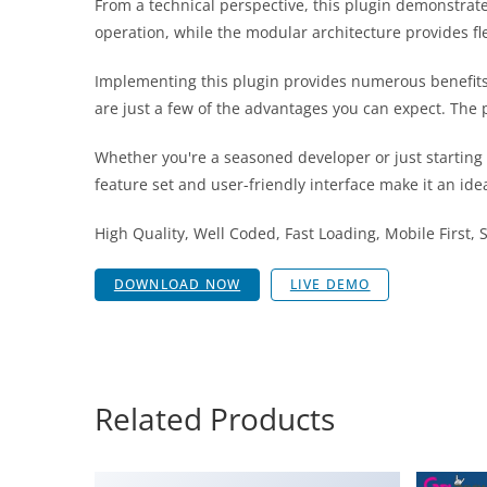
From a technical perspective, this plugin demonstrat
operation, while the modular architecture provides fl
Implementing this plugin provides numerous benefit
are just a few of the advantages you can expect. The 
Whether you're a seasoned developer or just starting
feature set and user-friendly interface make it an idea
High Quality, Well Coded, Fast Loading, Mobile First,
DOWNLOAD NOW
LIVE DEMO
Related Products