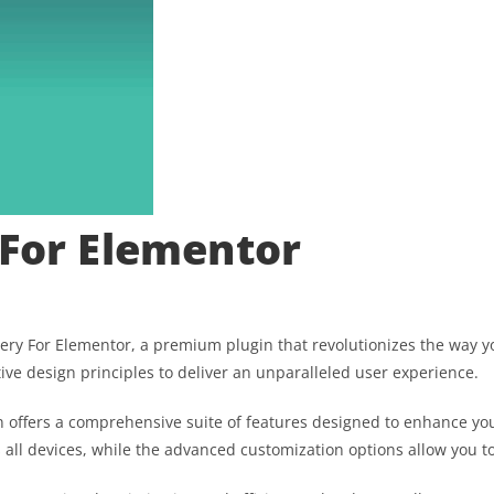
 For Elementor
allery For Elementor, a premium plugin that revolutionizes the way
ive design principles to deliver an unparalleled user experience.
 offers a comprehensive suite of features designed to enhance you
ll devices, while the advanced customization options allow you to 