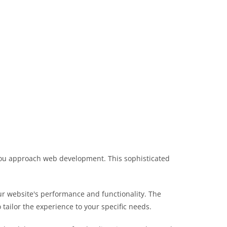
 you approach web development. This sophisticated
r website's performance and functionality. The
tailor the experience to your specific needs.