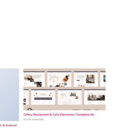
Cofery Restaurant & Cafe Elementor Template Kit
50,039 downloads
OS & Android