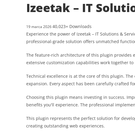
Izeetak – IT Solut
40,023+ Downloads
19 marca 2026
Experience the power of Izeetak – IT Solutions & Ser
professional-grade solution offers unmatched functio
The feature-rich architecture of this plugin provid
extensive customization capabilities work together to
Technical excellence is at the core of this plugin. T
expansion. Every aspect has been carefully crafted f
Choosing this plugin means investing in success. Im
benefits you'll experience. The professional implemen
This plugin represents the perfect solution for devel
creating outstanding web experiences.