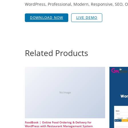
WordPress, Professional, Modern, Responsive, SEO, O
DOWNLOAD NOW
LIVE DEMO
Related Products
No Image
FoodBook | Online Food Ordering & Delivery for
WordPress with Restaurant Management System