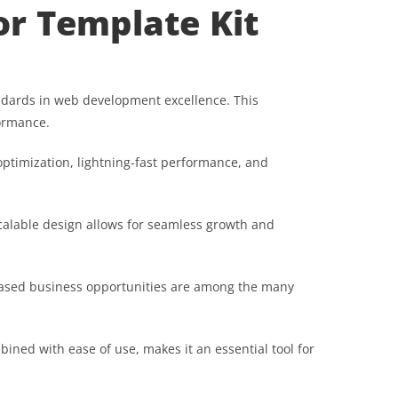
or Template Kit
andards in web development excellence. This
formance.
ptimization, lightning-fast performance, and
scalable design allows for seamless growth and
reased business opportunities are among the many
ined with ease of use, makes it an essential tool for