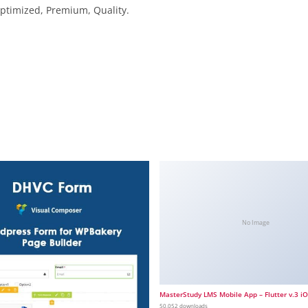
ptimized, Premium, Quality.
No Image
MasterStudy LMS Mobile App – Flutter v.3 i
50,052 downloads