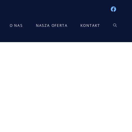
TOGGLE
O NAS
NASZA OFERTA
KONTAKT
WEBSITE
SEARCH