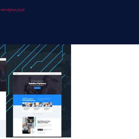
windykacja.pl