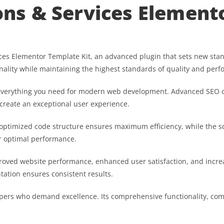
ions & Services Element
vices Elementor Template Kit, an advanced plugin that sets new st
nality while maintaining the highest standards of quality and per
es everything you need for modern web development. Advanced SEO o
 create an exceptional user experience.
he optimized code structure ensures maximum efficiency, while the 
or optimal performance.
proved website performance, enhanced user satisfaction, and inc
tation ensures consistent results.
opers who demand excellence. Its comprehensive functionality, comb