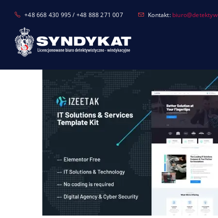
Skip
+48 668 430 995 / +48 888 271 007
Kontakt:
biuro@detektyw-
to
content