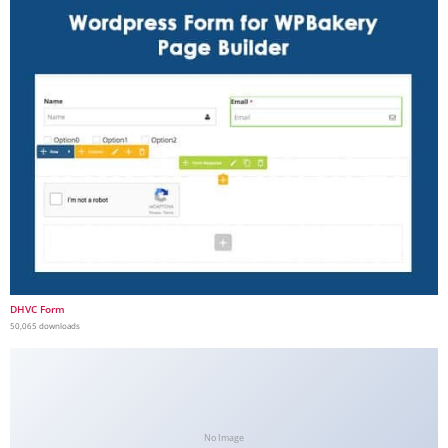
DHVC Form
50,065 downloads
No Image