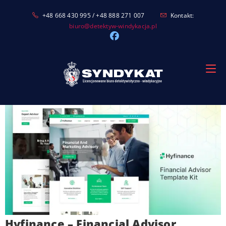
Skip
+48 668 430 995 / +48 888 271 007
Kontakt:
to
biuro@detektyw-windykacja.pl
content
Hyfinance – Financial Advisor