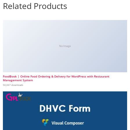
Related Products
No Image
FoodBook | Online Food Ordering & Delivery for WordPress with Restaurant
Management System
50,067 downloads