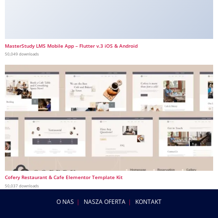
MasterStudy LMS Mobile App – Flutter v.3 iOS & Android
50,049 downloads
Cofery Restaurant & Cafe Elementor Template Kit
50,037 downloads
O NAS
NASZA OFERTA
KONTAKT