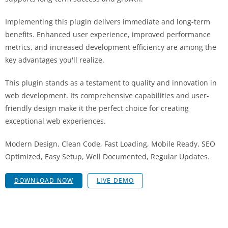
Implementing this plugin delivers immediate and long-term
benefits. Enhanced user experience, improved performance
metrics, and increased development efficiency are among the
key advantages you'll realize.
This plugin stands as a testament to quality and innovation in
web development. Its comprehensive capabilities and user-
friendly design make it the perfect choice for creating
exceptional web experiences.
Modern Design, Clean Code, Fast Loading, Mobile Ready, SEO
Optimized, Easy Setup, Well Documented, Regular Updates.
DOWNLOAD NOW
LIVE DEMO