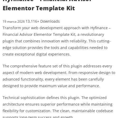
Elementor Template Kit
13,116+ Downloads
19 marca 2026
Transform your web development approach with Hyfinance –
Financial Advisor Elementor Template Kit, a revolutionary
plugin that combines innovation with reliability. This cutting-
edge solution provides the tools and capabilities needed to
create exceptional digital experiences.
The comprehensive feature set of this plugin addresses every
aspect of modern web development. From responsive design to
advanced functionality, every element has been carefully
designed to provide maximum value and performance.
Technical sophistication defines this plugin. The optimized
architecture ensures superior performance while maintaining
flexibility for customization. The clean, maintainable codebase
supports long-term success and growth.