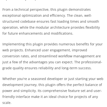
From a technical perspective, this plugin demonstrates
exceptional optimization and efficiency. The clean, well-
structured codebase ensures fast loading times and smooth
operation, while the modular architecture provides flexibility
for future enhancements and modifications.
Implementing this plugin provides numerous benefits for your
web projects. Enhanced user engagement, improved
conversion rates, and streamlined workflow management are
just a few of the advantages you can expect. The professional-
grade quality ensures reliability and long-term success.
Whether you're a seasoned developer or just starting your web
development journey, this plugin offers the perfect balance of
power and simplicity. Its comprehensive feature set and user-
friendly interface make it an ideal choice for projects of any
scale.