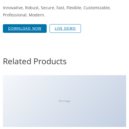
Innovative, Robust, Secure, Fast, Flexible, Customizable,
Professional, Modern.
DOWNLOAD NOW
LIVE DEMO
Related Products
No Image