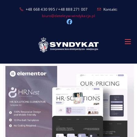
Skip
+48 668 430 995 / +48 888 271 007
Kontakt:
to
biuro@detektyw-windykacja.pl
content