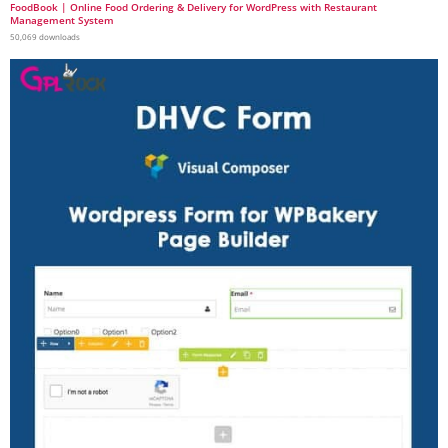
FoodBook | Online Food Ordering & Delivery for WordPress with Restaurant
Management System
50,069 downloads