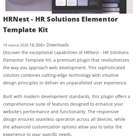
HRNest - HR Solutions Elementor
Template Kit
16,566+ Downloads
19 marca 2026
Discover the exceptional capabilities of HRNest - HR Solutions
Elementor Template Kit, a premium plugin that revolutionizes
the way you approach web development. This sophisticated
solution combines cutting-edge technology with intuitive
design principles to deliver an unparalleled user experience.
Built with modern development standards, this plugin offers a
comprehensive suite of features designed to enhance your
website's performance and functionality. The responsive
design ensures seamless operation across all devices, while
the advanced customization options allow you to tailor the
experience to your specific needs.