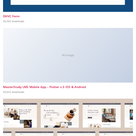
DHVC Form
50,065 downloads
No Image
MasterStudy LMS Mobile App – Flutter v.3 iOS & Android
50,052 downloads