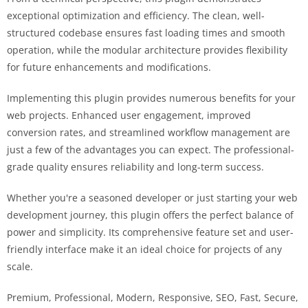
exceptional optimization and efficiency. The clean, well-
structured codebase ensures fast loading times and smooth
operation, while the modular architecture provides flexibility
for future enhancements and modifications.
Implementing this plugin provides numerous benefits for your
web projects. Enhanced user engagement, improved
conversion rates, and streamlined workflow management are
just a few of the advantages you can expect. The professional-
grade quality ensures reliability and long-term success.
Whether you're a seasoned developer or just starting your web
development journey, this plugin offers the perfect balance of
power and simplicity. Its comprehensive feature set and user-
friendly interface make it an ideal choice for projects of any
scale.
Premium, Professional, Modern, Responsive, SEO, Fast, Secure,