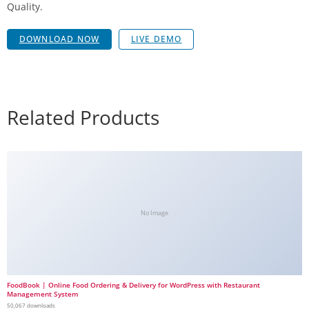
Quality.
DOWNLOAD NOW
LIVE DEMO
Related Products
No Image
FoodBook | Online Food Ordering & Delivery for WordPress with Restaurant
Management System
50,067 downloads