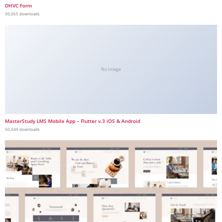
DHVC Form
50,065 downloads
No Image
MasterStudy LMS Mobile App – Flutter v.3 iOS & Android
50,049 downloads