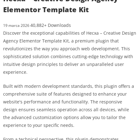
Elementor Template Kit
40,882+ Downloads
19 marca 2026
Discover the exceptional capabilities of Hecxa – Creative Design
Agency Elementor Template Kit, a premium plugin that
revolutionizes the way you approach web development. This
sophisticated solution combines cutting-edge technology with
intuitive design principles to deliver an unparalleled user
experience.
Built with modern development standards, this plugin offers a
comprehensive suite of features designed to enhance your
website's performance and functionality. The responsive
design ensures seamless operation across all devices, while
the advanced customization options allow you to tailor the
experience to your specific needs.
From a technical perspective, this plugin demonstrates