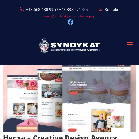
Skip
+48 668 430 995 / +48 888 271 007
Kontakt:
to
biuro@detektyw-windykacja.pl
content
Hecxa – Creative Design Agency