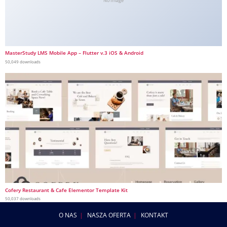
No Image
MasterStudy LMS Mobile App – Flutter v.3 iOS & Android
50,049 downloads
Cofery Restaurant & Cafe Elementor Template Kit
50,037 downloads
O NAS
NASZA OFERTA
KONTAKT