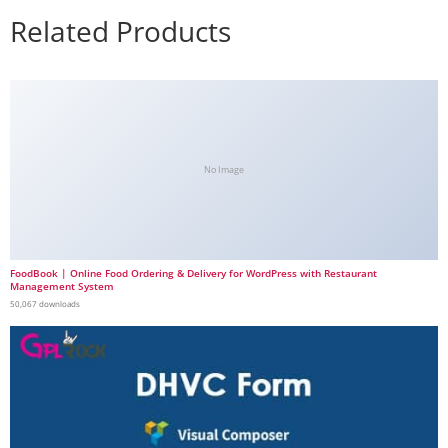
Related Products
No Image
FoodBook | Online Food Ordering & Delivery for WordPress with Restaurant
Management System
50,067 downloads