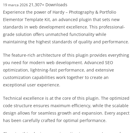
21,307+ Downloads
19 marca 2026
Experience the power of Hardy – Photography & Portfolio
Elementor Template Kit, an advanced plugin that sets new
standards in web development excellence. This professional-
grade solution offers unmatched functionality while
maintaining the highest standards of quality and performance.
The feature-rich architecture of this plugin provides everything
you need for modern web development. Advanced SEO
optimization, lightning-fast performance, and extensive
customization capabilities work together to create an
exceptional user experience.
Technical excellence is at the core of this plugin. The optimized
code structure ensures maximum efficiency, while the scalable
design allows for seamless growth and expansion. Every aspect
has been carefully crafted for optimal performance.