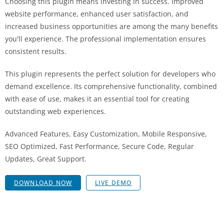
Choosing this plugin means investing in success. Improved
website performance, enhanced user satisfaction, and
increased business opportunities are among the many benefits
you'll experience. The professional implementation ensures
consistent results.
This plugin represents the perfect solution for developers who
demand excellence. Its comprehensive functionality, combined
with ease of use, makes it an essential tool for creating
outstanding web experiences.
Advanced Features, Easy Customization, Mobile Responsive,
SEO Optimized, Fast Performance, Secure Code, Regular
Updates, Great Support.
DOWNLOAD NOW
LIVE DEMO