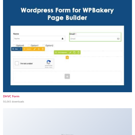
DHVC Form
50,065 downloads