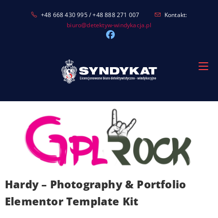
Skip
+48 668 430 995 / +48 888 271 007
Kontakt:
to
biuro@detektyw-windykacja.pl
content
Hardy – Photography & Portfolio
Elementor Template Kit