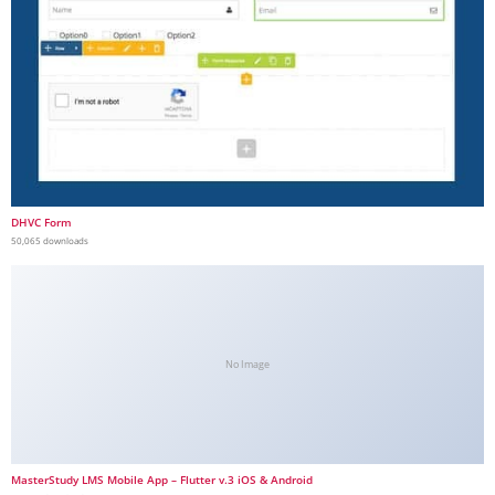
DHVC Form
50,065 downloads
No Image
MasterStudy LMS Mobile App – Flutter v.3 iOS & Android