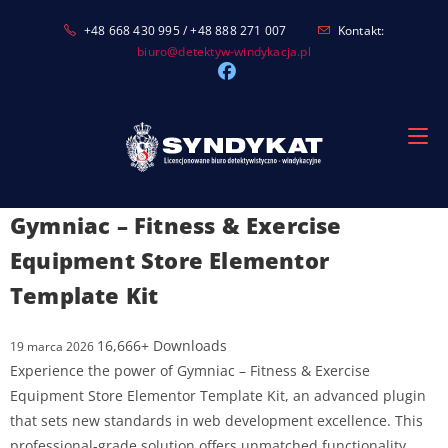
Skip
+48 668 430 995 / +48 888 271 007
Kontakt:
to
biuro@detektyw-windykacja.pl
content
Gymniac – Fitness & Exercise
Equipment Store Elementor
Template Kit
16,666+ Downloads
19 marca 2026
Experience the power of Gymniac – Fitness & Exercise
Equipment Store Elementor Template Kit, an advanced plugin
that sets new standards in web development excellence. This
professional-grade solution offers unmatched functionality