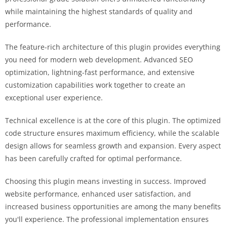
while maintaining the highest standards of quality and
performance.
The feature-rich architecture of this plugin provides everything
you need for modern web development. Advanced SEO
optimization, lightning-fast performance, and extensive
customization capabilities work together to create an
exceptional user experience.
Technical excellence is at the core of this plugin. The optimized
code structure ensures maximum efficiency, while the scalable
design allows for seamless growth and expansion. Every aspect
has been carefully crafted for optimal performance.
Choosing this plugin means investing in success. Improved
website performance, enhanced user satisfaction, and
increased business opportunities are among the many benefits
you'll experience. The professional implementation ensures