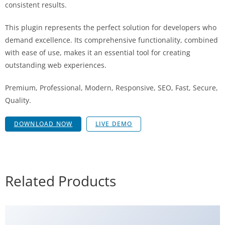
consistent results.
This plugin represents the perfect solution for developers who
demand excellence. Its comprehensive functionality, combined
with ease of use, makes it an essential tool for creating
outstanding web experiences.
Premium, Professional, Modern, Responsive, SEO, Fast, Secure,
Quality.
DOWNLOAD NOW
LIVE DEMO
Related Products