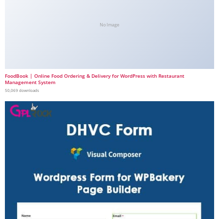
No Image
FoodBook | Online Food Ordering & Delivery for WordPress with Restaurant
Management System
50,069 downloads