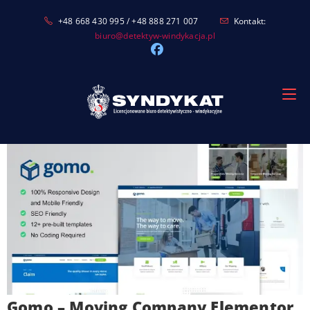
Skip
+48 668 430 995 / +48 888 271 007
Kontakt:
to
biuro@detektyw-windykacja.pl
content
Gomo – Moving Company Elementor