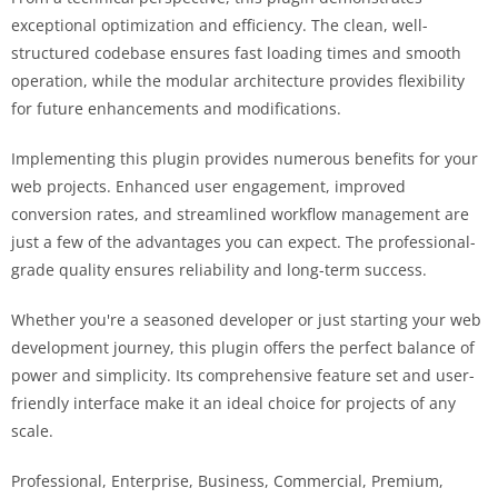
exceptional optimization and efficiency. The clean, well-
structured codebase ensures fast loading times and smooth
operation, while the modular architecture provides flexibility
for future enhancements and modifications.
Implementing this plugin provides numerous benefits for your
web projects. Enhanced user engagement, improved
conversion rates, and streamlined workflow management are
just a few of the advantages you can expect. The professional-
grade quality ensures reliability and long-term success.
Whether you're a seasoned developer or just starting your web
development journey, this plugin offers the perfect balance of
power and simplicity. Its comprehensive feature set and user-
friendly interface make it an ideal choice for projects of any
scale.
Professional, Enterprise, Business, Commercial, Premium,