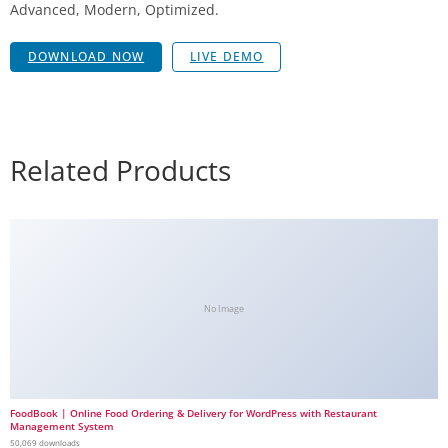
Advanced, Modern, Optimized.
DOWNLOAD NOW
LIVE DEMO
Related Products
No Image
FoodBook | Online Food Ordering & Delivery for WordPress with Restaurant
Management System
50,069 downloads