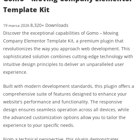
Template Kit
8,320+ Downloads
19 marca 2026
Discover the exceptional capabilities of Gomo – Moving
Company Elementor Template Kit, a premium plugin that
revolutionizes the way you approach web development. This
sophisticated solution combines cutting-edge technology with
intuitive design principles to deliver an unparalleled user
experience.
Built with modern development standards, this plugin offers a
comprehensive suite of features designed to enhance your
website's performance and functionality. The responsive
design ensures seamless operation across all devices, while
the advanced customization options allow you to tailor the
experience to your specific needs.
From a technical perspective, this plugin demonstrates