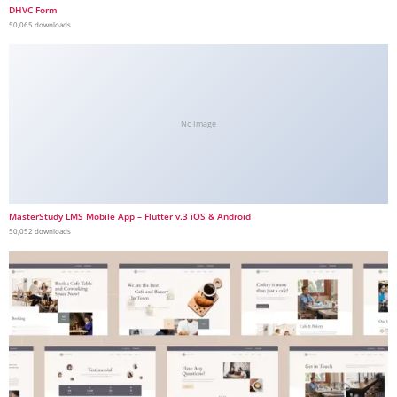
DHVC Form
50,065 downloads
No Image
MasterStudy LMS Mobile App – Flutter v.3 iOS & Android
50,052 downloads