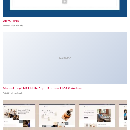
DHVC Form
50,065 downloads
No Image
MasterStudy LMS Mobile App – Flutter v.3 iOS & Android
50,049 downloads