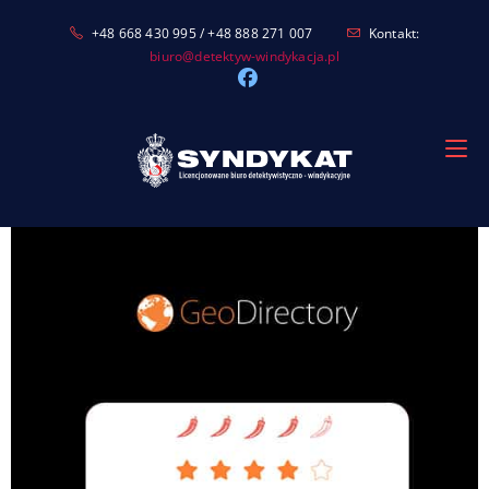
Skip
+48 668 430 995 / +48 888 271 007
Kontakt:
to
biuro@detektyw-windykacja.pl
content