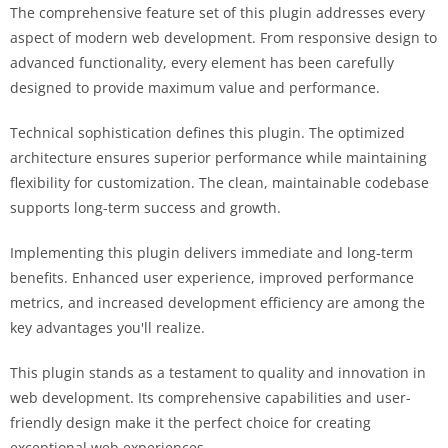
The comprehensive feature set of this plugin addresses every
aspect of modern web development. From responsive design to
advanced functionality, every element has been carefully
designed to provide maximum value and performance.
Technical sophistication defines this plugin. The optimized
architecture ensures superior performance while maintaining
flexibility for customization. The clean, maintainable codebase
supports long-term success and growth.
Implementing this plugin delivers immediate and long-term
benefits. Enhanced user experience, improved performance
metrics, and increased development efficiency are among the
key advantages you'll realize.
This plugin stands as a testament to quality and innovation in
web development. Its comprehensive capabilities and user-
friendly design make it the perfect choice for creating
exceptional web experiences.