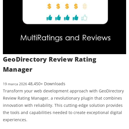
GeoDirectory Review Rating
Manager
48,450+ Downloads
19 marca 2026
Transform your web development approach with GeoDirectory
Review Rating Manager, a revolutionary plugin that combines
innovation with reliability. This cutting-edge solution provides
the tools and capabilities needed to create exceptional digital
experiences.