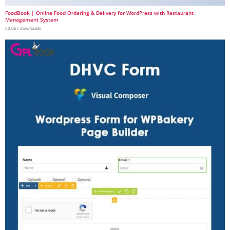
FoodBook | Online Food Ordering & Delivery for WordPress with Restaurant
Management System
50,067 downloads