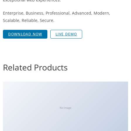
Enterprise, Business, Professional, Advanced, Modern,
Scalable, Reliable, Secure.
DOWNLOAD NOW
LIVE DEMO
Related Products
No Image