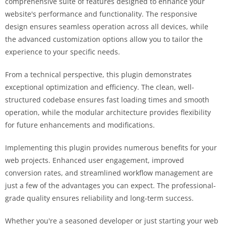
comprehensive suite of features designed to enhance your
website's performance and functionality. The responsive
design ensures seamless operation across all devices, while
the advanced customization options allow you to tailor the
experience to your specific needs.
From a technical perspective, this plugin demonstrates
exceptional optimization and efficiency. The clean, well-
structured codebase ensures fast loading times and smooth
operation, while the modular architecture provides flexibility
for future enhancements and modifications.
Implementing this plugin provides numerous benefits for your
web projects. Enhanced user engagement, improved
conversion rates, and streamlined workflow management are
just a few of the advantages you can expect. The professional-
grade quality ensures reliability and long-term success.
Whether you're a seasoned developer or just starting your web