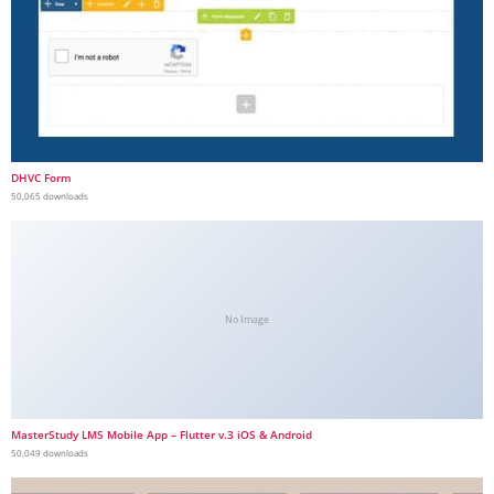
DHVC Form
50,065 downloads
No Image
MasterStudy LMS Mobile App – Flutter v.3 iOS & Android
50,049 downloads