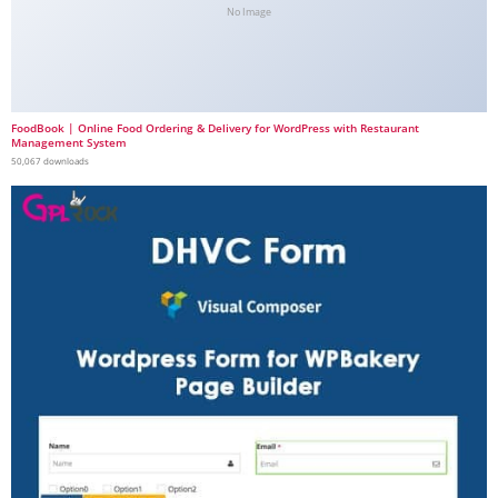
No Image
FoodBook | Online Food Ordering & Delivery for WordPress with Restaurant
Management System
50,067 downloads