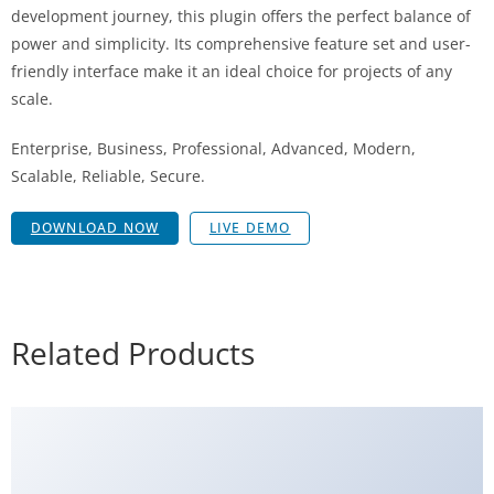
development journey, this plugin offers the perfect balance of
power and simplicity. Its comprehensive feature set and user-
friendly interface make it an ideal choice for projects of any
scale.
Enterprise, Business, Professional, Advanced, Modern,
Scalable, Reliable, Secure.
DOWNLOAD NOW
LIVE DEMO
Related Products