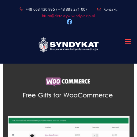
Skip
+48 668 430 995 / +48 888 271 007
Kontakt:
to
biuro@detektyw-windykacja.pl
content