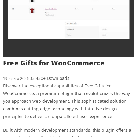
Free Gifts for WooCommerce
33,430+ Downloads
19 marca 2026
Discover the exceptional capabilities of Free Gifts for
WooCommerce, a premium plugin that revolutionizes the way
you approach web development. This sophisticated solution
combines cutting-edge technology with intuitive design
principles to deliver an unparalleled user experience.
Built with modern development standards, this plugin offers a