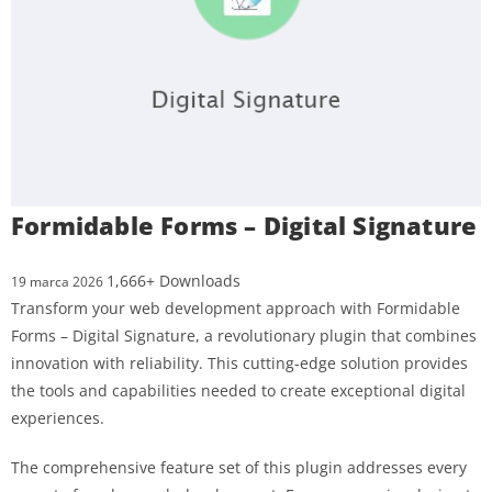
Formidable Forms – Digital Signature
1,666+ Downloads
19 marca 2026
Transform your web development approach with Formidable
Forms – Digital Signature, a revolutionary plugin that combines
innovation with reliability. This cutting-edge solution provides
the tools and capabilities needed to create exceptional digital
experiences.
The comprehensive feature set of this plugin addresses every