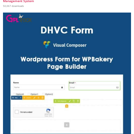
Management System
50,067 downloads