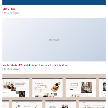
DHVC Form
50,065 downloads
No Image
MasterStudy LMS Mobile App – Flutter v.3 iOS & Android
50,049 downloads