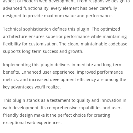
aspect of modern web development. From responsive design to
advanced functionality, every element has been carefully
designed to provide maximum value and performance.
Technical sophistication defines this plugin. The optimized
architecture ensures superior performance while maintaining
flexibility for customization. The clean, maintainable codebase
supports long-term success and growth.
Implementing this plugin delivers immediate and long-term
benefits. Enhanced user experience, improved performance
metrics, and increased development efficiency are among the
key advantages you'll realize.
This plugin stands as a testament to quality and innovation in
web development. Its comprehensive capabilities and user-
friendly design make it the perfect choice for creating
exceptional web experiences.