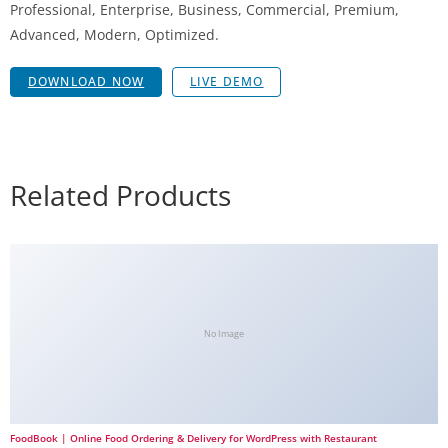
Professional, Enterprise, Business, Commercial, Premium,
Advanced, Modern, Optimized.
DOWNLOAD NOW
LIVE DEMO
Related Products
No Image
FoodBook | Online Food Ordering & Delivery for WordPress with Restaurant