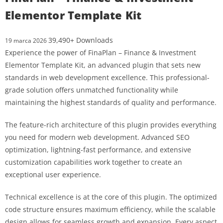
Elementor Template Kit
39,490+ Downloads
19 marca 2026
Experience the power of FinaPlan – Finance & Investment
Elementor Template Kit, an advanced plugin that sets new
standards in web development excellence. This professional-
grade solution offers unmatched functionality while
maintaining the highest standards of quality and performance.
The feature-rich architecture of this plugin provides everything
you need for modern web development. Advanced SEO
optimization, lightning-fast performance, and extensive
customization capabilities work together to create an
exceptional user experience.
Technical excellence is at the core of this plugin. The optimized
code structure ensures maximum efficiency, while the scalable
design allows for seamless growth and expansion. Every aspect