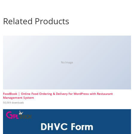
Related Products
No Image
FoodBook | Online Food Ordering & Delivery for WordPress with Restaurant
Management System
50,069 downloads