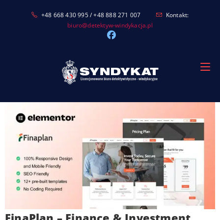
Skip
+48 668 430 995 / +48 888 271 007
Kontakt:
to
biuro@detektyw-windykacja.pl
content
FinaPlan – Finance & Investment