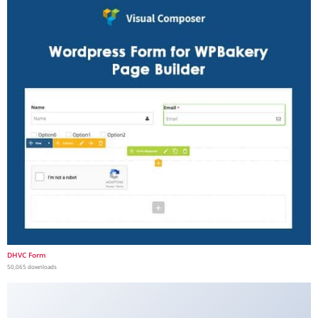
DHVC Form
50,065 downloads