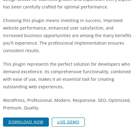
has been carefully crafted for optimal performance.
Choosing this plugin means investing in success. Improved
website performance, enhanced user satisfaction, and
increased business opportunities are among the many benefits
you'll experience. The professional implementation ensures
consistent results.
This plugin represents the perfect solution for developers who
demand excellence. Its comprehensive functionality, combined
with ease of use, makes it an essential tool for creating
outstanding web experiences.
WordPress, Professional, Modern, Responsive, SEO, Optimized,
Premium, Quality.
DOWNLOAD NOW
LIVE DEMO