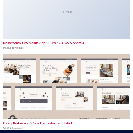
No Image
MasterStudy LMS Mobile App – Flutter v.3 iOS & Android
50,052 downloads
Cofery Restaurant & Cafe Elementor Template Kit
50,039 downloads