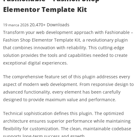
Elementor Template Kit
20,470+ Downloads
19 marca 2026
Transform your web development approach with Fashionable –
Fashion Shop Elementor Template Kit, a revolutionary plugin
that combines innovation with reliability. This cutting-edge
solution provides the tools and capabilities needed to create
exceptional digital experiences.
The comprehensive feature set of this plugin addresses every
aspect of modern web development. From responsive design to
advanced functionality, every element has been carefully
designed to provide maximum value and performance.
Technical sophistication defines this plugin. The optimized
architecture ensures superior performance while maintaining
flexibility for customization. The clean, maintainable codebase
supports long-term success and growth.