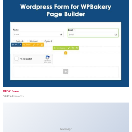
DHVC Form
50,065 downloads
No Image