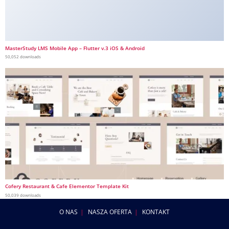
MasterStudy LMS Mobile App – Flutter v.3 iOS & Android
50,052 downloads
Cofery Restaurant & Cafe Elementor Template Kit
50,039 downloads
O NAS
NASZA OFERTA
KONTAKT