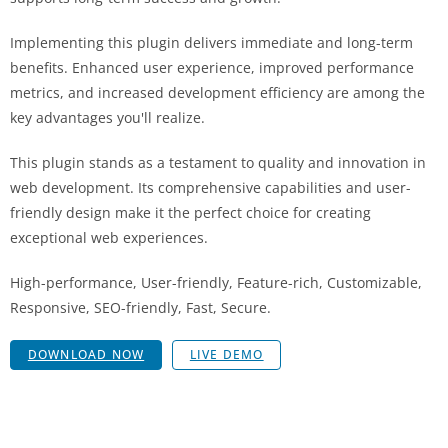
Implementing this plugin delivers immediate and long-term
benefits. Enhanced user experience, improved performance
metrics, and increased development efficiency are among the
key advantages you'll realize.
This plugin stands as a testament to quality and innovation in
web development. Its comprehensive capabilities and user-
friendly design make it the perfect choice for creating
exceptional web experiences.
High-performance, User-friendly, Feature-rich, Customizable,
Responsive, SEO-friendly, Fast, Secure.
DOWNLOAD NOW
LIVE DEMO