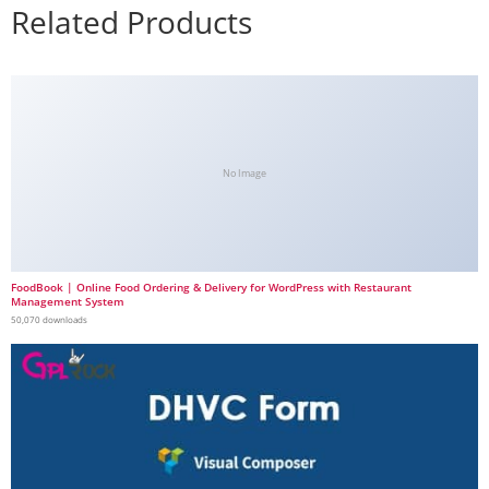
Related Products
No Image
FoodBook | Online Food Ordering & Delivery for WordPress with Restaurant
Management System
50,070 downloads