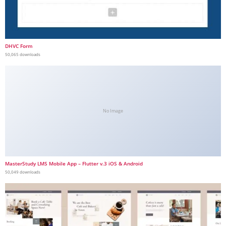
DHVC Form
50,065 downloads
No Image
MasterStudy LMS Mobile App – Flutter v.3 iOS & Android
50,049 downloads