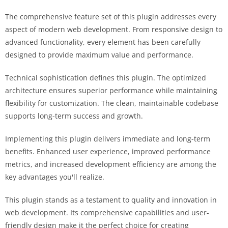
The comprehensive feature set of this plugin addresses every
aspect of modern web development. From responsive design to
advanced functionality, every element has been carefully
designed to provide maximum value and performance.
Technical sophistication defines this plugin. The optimized
architecture ensures superior performance while maintaining
flexibility for customization. The clean, maintainable codebase
supports long-term success and growth.
Implementing this plugin delivers immediate and long-term
benefits. Enhanced user experience, improved performance
metrics, and increased development efficiency are among the
key advantages you'll realize.
This plugin stands as a testament to quality and innovation in
web development. Its comprehensive capabilities and user-
friendly design make it the perfect choice for creating