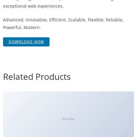
exceptional web experiences.
Advanced, Innovative, Efficient, Scalable, Flexible, Reliable,
Powerful, Modern.
DOWNLOAD NOW
Related Products
No Image