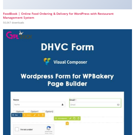
FoodBook | Online Food Ordering & Delivery for WordPress with Restaurant
Management System
50,067 downloads