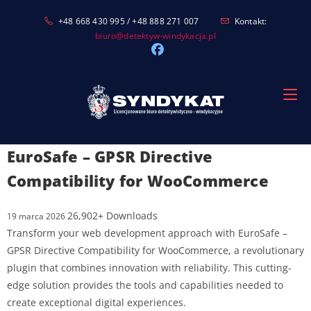
Skip
+48 668 430 995 / +48 888 271 007
Kontakt:
to
biuro@detektyw-windykacja.pl
content
EuroSafe – GPSR Directive
Compatibility for WooCommerce
26,902+ Downloads
19 marca 2026
Transform your web development approach with EuroSafe –
GPSR Directive Compatibility for WooCommerce, a revolutionary
plugin that combines innovation with reliability. This cutting-
edge solution provides the tools and capabilities needed to
create exceptional digital experiences.